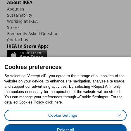
About IKEA
About us
Sustainability
Working at IKEA
Stores
Frequently Asked Questions
Contact us
IKEA in Store App:
Cookies preferences
Follow us:
By selecting "Accept all", you agree to the storage of all cookies of the
website on your device, to enhance site navigation, analyze site usage,
and support our advertising activities. By selecting «Reject All», only
Facebook
Instagram
Tiktok
Youtube
Pinterest
Twitter
the cookies necessary for the operation of the website will be stored.
You can manage your preferences through «Cookie Settings». For the
detailed Cookies Policy click here.
Cookie Settings
Cookies Policy
Digital Accessibility Statement
Cookies preferences
Terms of use
General Data Protection Policy
Privacy Policy for IKEA.gr
Reject all