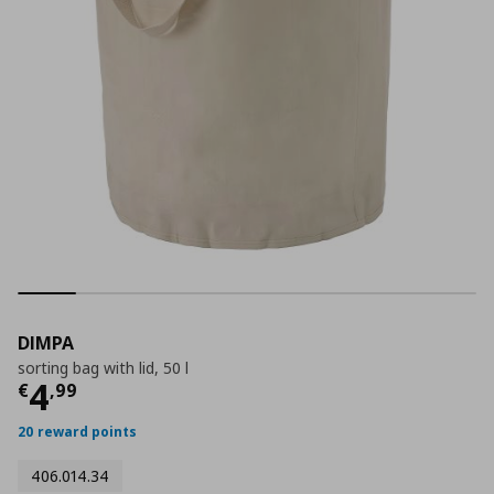
DIMPA
sorting bag with lid, 50 l
Current price
€ 4,99
4
€
,
99
20 reward points
406.014.34