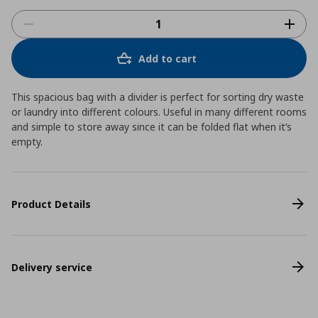
Add to cart
This spacious bag with a divider is perfect for sorting dry waste
or laundry into different colours. Useful in many different rooms
and simple to store away since it can be folded flat when it’s
empty.
Product Details
Delivery service