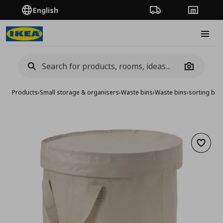
English
Order Tracking
Stores
Burge
Camera
Products
›
Small storage & organisers
›
Waste bins
›
Waste bins
›
sorting bag w
Add to 