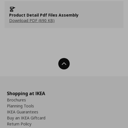
Product Detail Pdf Files Assembly
Download PDF (690 KB)
Back To Top
Shopping at IKEA
Brochures
Planning Tools
IKEA Guarantees
Buy an IKEA Giftcard
Return Policy