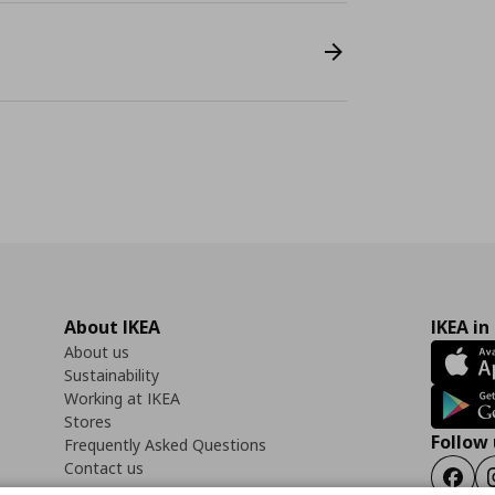
About IKEA
IKEA in
About us
Sustainability
Working at IKEA
Stores
Follow 
Frequently Asked Questions
Contact us
Faceb