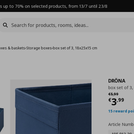
s up to 70% on selected products, from 13/7 until 23/8
oxes & baskets
›
Storage boxes
›
box set of 3, 18x25x15 cm
DRÖNA
box set of 3
Αρχική τιμή
€ 
€
5
,
99
Curre
3
€
,
99
15 reward po
Article Numb