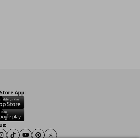
 Store App:
us:
ook
Instagram
Tiktok
Youtube
Pinterest
Twitter