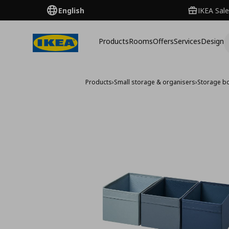
English
IKEA Sale
Products
Rooms
Offers
Services
Design
Products
›
Small storage & organisers
›
Storage b