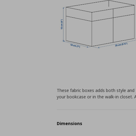
These fabric boxes adds both style and f
your bookcase or in the walk-in closet.
Dimensions