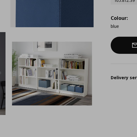
105.812.39
Colour:
blue
Delivery ser