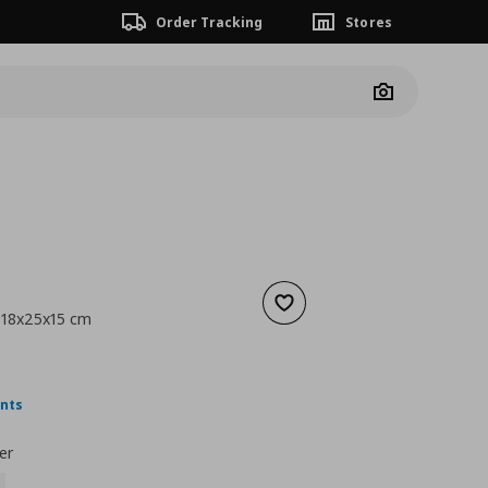
Order Tracking
Stores
Camera
Add to wishlist
, 18x25x15 cm
5,99
nt price
€ 3,99
ints
er