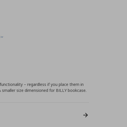
unctionality – regardless if you place them in
 A smaller size dimensioned for BILLY bookcase.