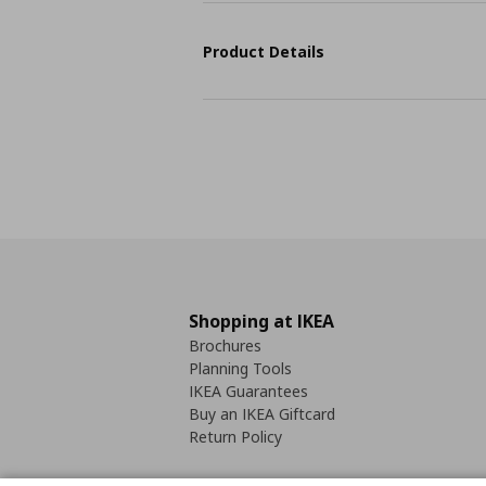
Product Details
Shopping at IKEA
Brochures
Planning Tools
IKEA Guarantees
Buy an IKEA Giftcard
Return Policy