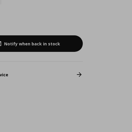
Notify when back in stock
vice