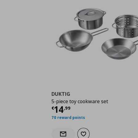
DUKTIG
5-piece toy cookware set
Current price
€ 14,9
14
€
,
99
70 reward points
Add to wishlist
Notify when back in stock