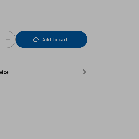
Add to cart
vice