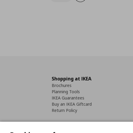
Shopping at IKEA
Brochures
Planning Tools
IKEA Guarantees
Buy an IKEA Giftcard
Return Policy