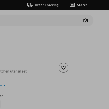
Order Tracking
Stores
Camera
Add to wishlist
itchen utensil set
nt price
€ 4,99
ints
er