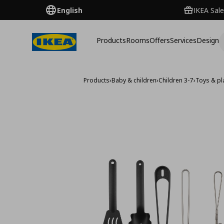
English
IKEA Sale
Products
Rooms
Offers
Services
Design
Products
›
Baby & children
›
Children 3-7
›
Toys & pla