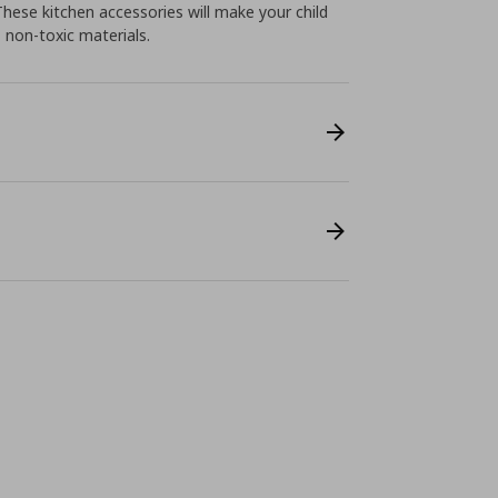
These kitchen accessories will make your child
, non-toxic materials.