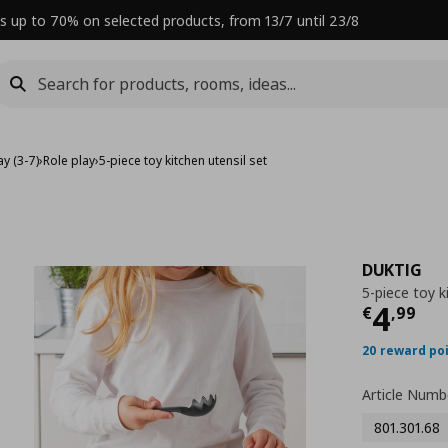
s up to 70% on selected products, from 13/7 until 23/8
y (3-7)
›
Role play
›
5-piece toy kitchen utensil set
DUKTIG
5-piece toy k
Curre
4
€
,
99
20 reward po
Article Numb
801.301.68