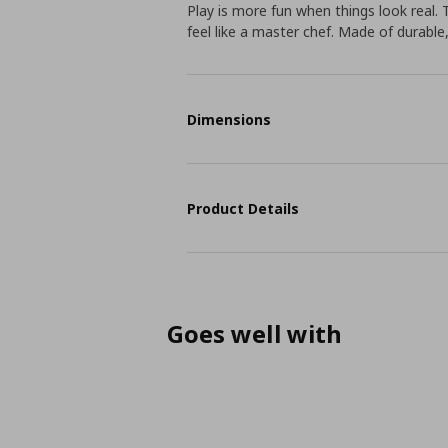
Play is more fun when things look real. 
feel like a master chef. Made of durable
Dimensions
Product Details
Goes well with