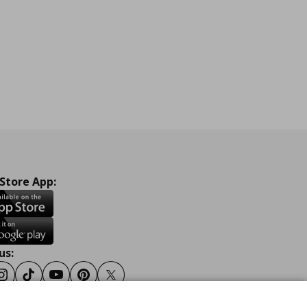
 Store App:
us:
ook
Instagram
Tiktok
Youtube
Pinterest
Twitter