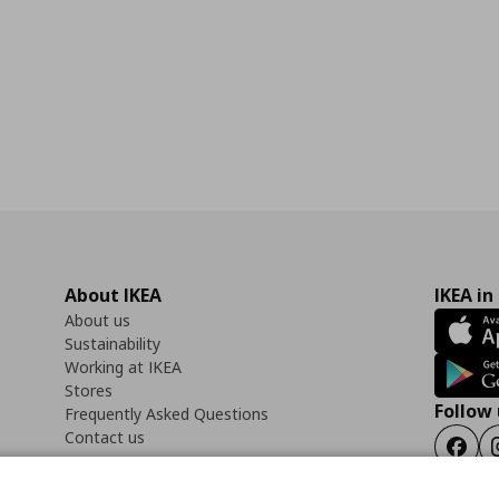
About IKEA
IKEA in
About us
Sustainability
Working at IKEA
Stores
Follow 
Frequently Asked Questions
Contact us
Faceb