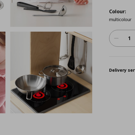
Colour:
multicolour
Delivery ser