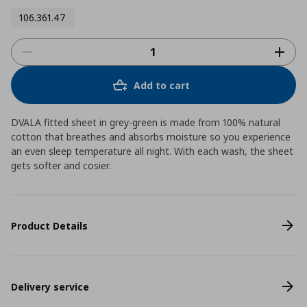
106.361.47
Add to cart
DVALA fitted sheet in grey-green is made from 100% natural
cotton that breathes and absorbs moisture so you experience
an even sleep temperature all night. With each wash, the sheet
gets softer and cosier.
Product Details
Delivery service