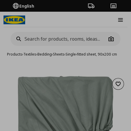
English
Order Tracking
Stores
Burge
Camera
Products
›
Textiles
›
Bedding
›
Sheets
›
Single
›
fitted sheet, 90x200 cm
Add to 