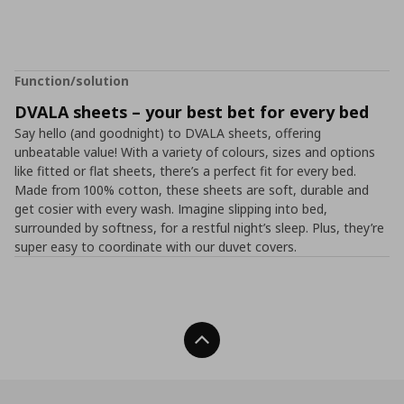
Function/solution
DVALA sheets – your best bet for every bed
Say hello (and goodnight) to DVALA sheets, offering
unbeatable value! With a variety of colours, sizes and options
like fitted or flat sheets, there’s a perfect fit for every bed.
Made from 100% cotton, these sheets are soft, durable and
get cosier with every wash. Imagine slipping into bed,
surrounded by softness, for a restful night’s sleep. Plus, they’re
super easy to coordinate with our duvet covers.
Back To Top