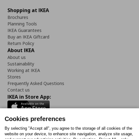
Shopping at IKEA
Brochures
Planning Tools
IKEA Guarantees
Buy an IKEA Giftcard
Return Policy
About IKEA
About us
Sustainability
Working at IKEA
Stores
Frequently Asked Questions
Contact us
IKEA in Store App:
Cookies preferences
Follow us:
By selecting "Accept all", you agree to the storage of all cookies of the
website on your device, to enhance site navigation, analyze site usage,