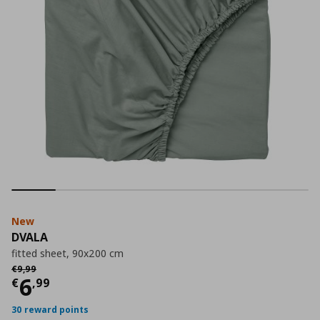
New
DVALA
fitted sheet, 90x200 cm
Αρχική τιμή
€ 9,99
€
9
,
99
Current price
€ 6,99
6
€
,
99
30 reward points