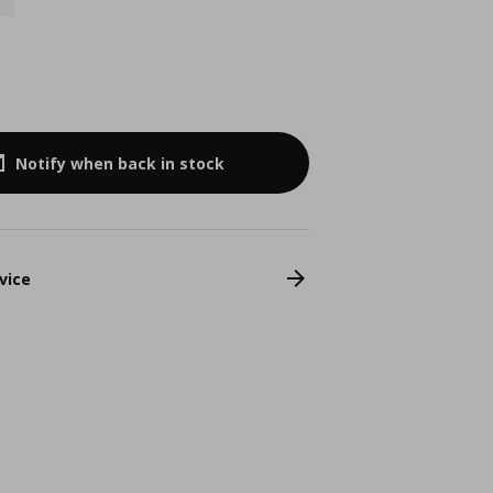
9
Notify when back in stock
vice