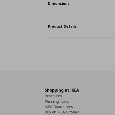
Dimensions
Product Details
Shopping at IKEA
Brochures
Planning Tools
IKEA Guarantees
Buy an IKEA Giftcard