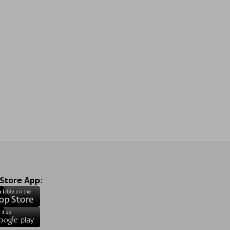
 Store App: