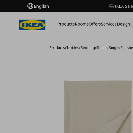
English
IKEA Sale
Products
Rooms
Offers
Services
Design
Products
›
Textiles
›
Bedding
›
Sheets
›
Single
›
flat sh