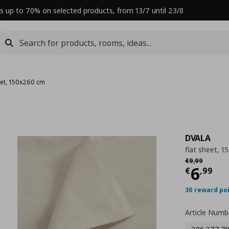
s up to 70% on selected products, from 13/7 until 23/8
eet, 150x260 cm
DVALA
flat sheet, 
Αρχική τιμή
€
€
9
,
99
Curre
6
€
,
99
30 reward po
Article Numb