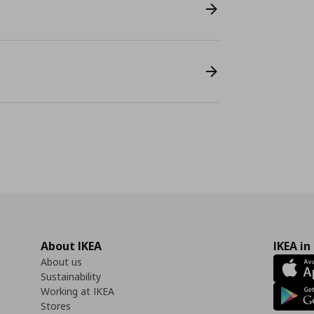
About IKEA
IKEA in
About us
Sustainability
Working at IKEA
Stores