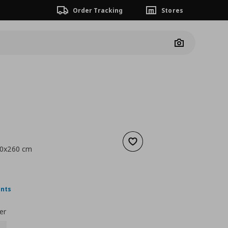
Order Tracking
Stores
Camera
Add to wishlist
150x260 cm
 9,99
nt price
€ 6,99
ints
er