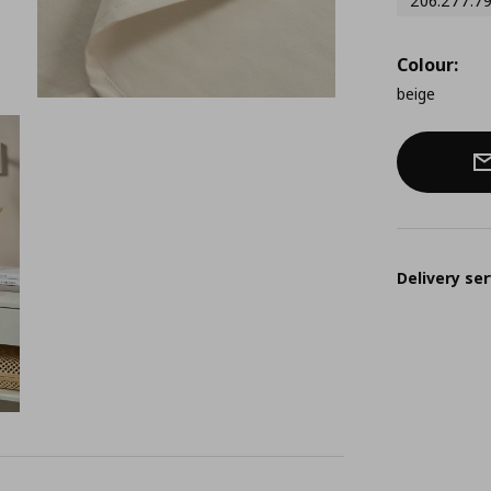
206.277.7
Colour:
beige
Delivery ser