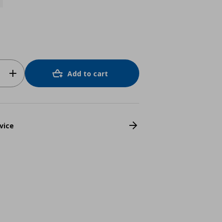
Add to cart
vice