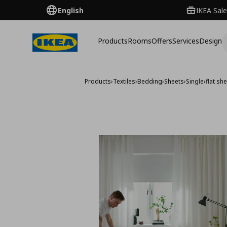
English
IKEA Sale
Products
Rooms
Offers
Services
Design
Products
›
Textiles
›
Bedding
›
Sheets
›
Single
›
flat sh