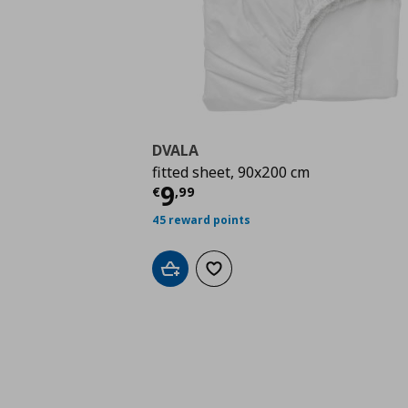
DVALA
fitted sheet, 90x200 cm
Current price
€ 9,99
9
€
,
99
45 reward points
Add to cart
Add to wishlist