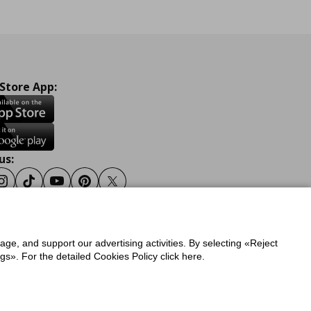
 Store App:
us:
ook
Instagram
Tiktok
Youtube
Pinterest
Twitter
sage, and support our advertising activities. By selecting «Reject
y
Privacy Policy for IKEA.gr
s». For the detailed Cookies Policy click here.