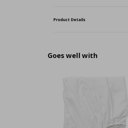
Product Details
Goes well with