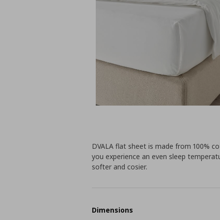
DVALA flat sheet is made from 100% co
you experience an even sleep temperatur
softer and cosier.
Dimensions