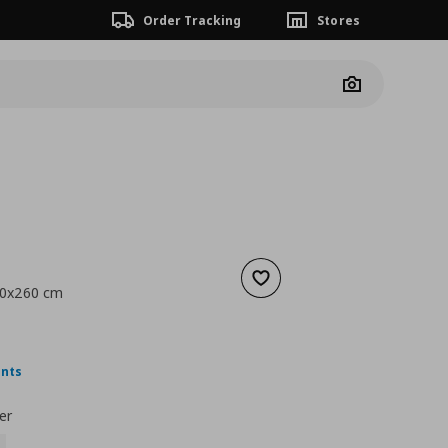
Order Tracking
Stores
Camera
Add to wishlist
150x260 cm
 9,99
nt price
€ 6,99
ints
er