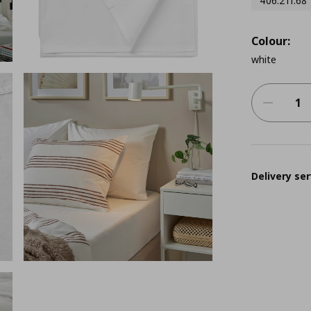
406.211.68
Colour:
white
Delivery ser