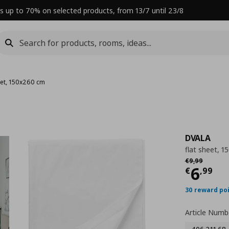
s up to 70% on selected products, from 13/7 until 23/8
eet, 150x260 cm
DVALA
flat sheet, 
Αρχική τιμή
€
€
9
,
99
Curre
6
€
,
99
30 reward po
Article Numb