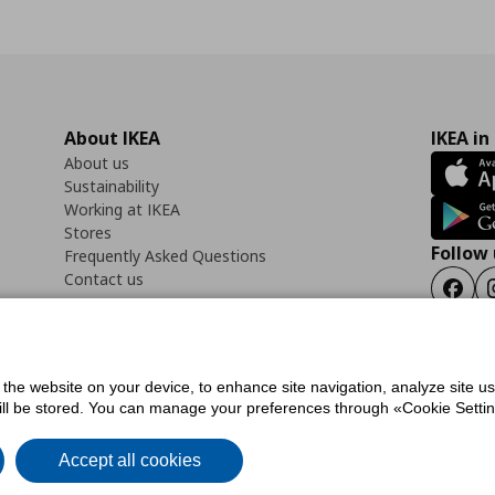
About IKEA
IKEA in
About us
Sustainability
Working at IKEA
Stores
Follow 
Frequently Asked Questions
Contact us
Faceb
f the website on your device, to enhance site navigation, analyze site u
ility Statement
Cookies preferences
Terms of use
General Data Protection Polic
will be stored. You can manage your preferences through «Cookie Setting
Accept all cookies