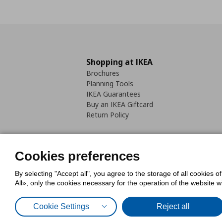
Shopping at IKEA
Brochures
Planning Tools
IKEA Guarantees
Buy an IKEA Giftcard
Return Policy
Cookies preferences
By selecting "Accept all", you agree to the storage of all cookies o
Cookies Policy
Digital Accessib
All», only the cookies necessary for the operation of the website 
Code of Consumer Conduct
Cookie Settings
Reject all