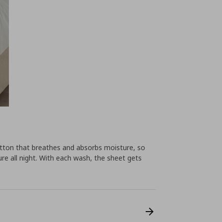
tton that breathes and absorbs moisture, so
e all night. With each wash, the sheet gets