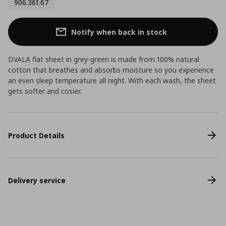
906.361.67
Notify when back in stock
DVALA flat sheet in grey-green is made from 100% natural
cotton that breathes and absorbs moisture so you experience
an even sleep temperature all night. With each wash, the sheet
gets softer and cosier.
Product Details
Delivery service