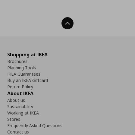
Back To Top
Shopping at IKEA
Brochures
Planning Tools
IKEA Guarantees
Buy an IKEA Giftcard
Return Policy
About IKEA
About us
Sustainability
Working at IKEA
Stores
Frequently Asked Questions
Contact us