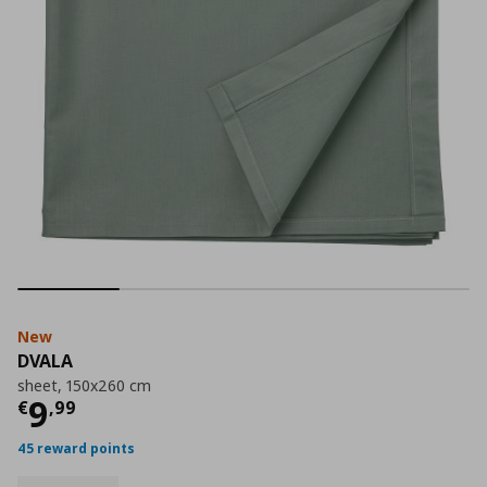
New
DVALA
sheet, 150x260 cm
Current price
€ 9,99
9
€
,
99
45 reward points