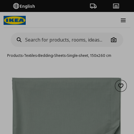
English
Order Tracking
Stores
Burge
Camera
Products
›
Textiles
›
Bedding
›
Sheets
›
Single
›
sheet, 150x260 cm
Add to 