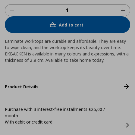
Add to cart
Laminate worktops are durable and affordable. They are easy
to wipe clean, and the worktop keeps its beauty over time.
EKBACKEN is available in many colours and expressions, with a
thickness of 2,8 cm. Available to take home today.
Product Details
Purchase with 3 interest-free installments €25,00 /
month
With debit or credit card