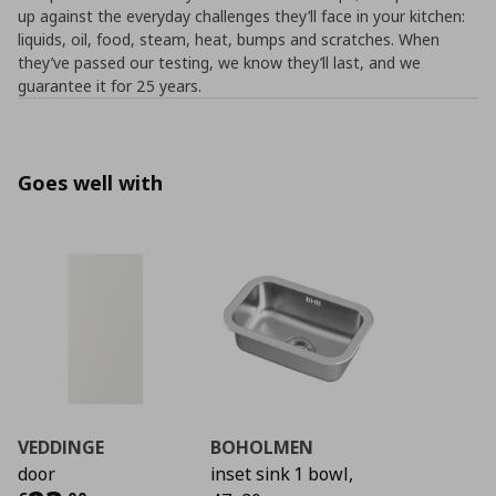
up against the everyday challenges they’ll face in your kitchen:
liquids, oil, food, steam, heat, bumps and scratches. When
they’ve passed our testing, we know they’ll last, and we
guarantee it for 25 years.
Goes well with
VEDDINGE
BOHOLMEN
door
inset sink 1 bowl,