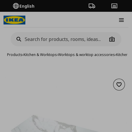
English
Order Tracking
Stores
Burge
Camera
Products
›
Kitchen & Worktops
›
Worktops & worktop accessories
›
Kitchen 
Add to 