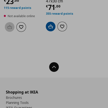
Current price
€ 23,00
23
€
,
00
47x30 cm
Current price
€ 71,
71
€
,
00
115 reward points
355 reward points
Not available online
Add to cart
Add to wishlist
Add to basket
Add to wishlist
Back To Top
Shopping at IKEA
Brochures
Planning Tools
IKEA Guarantees