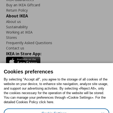
Buy an IKEA Giftcard
Return Policy
About IKEA
About us
Sustainability
Working at IKEA
Stores
Frequently Asked Questions
Contact us
IKEA in Store App:
Cookies preferences
Follow us:
By selecting "Accept all", you agree to the storage of all cookies of the
website on your device, to enhance site navigation, analyze site usage,
and support our advertising activities. By selecting «Reject All», only
Facebook
Instagram
Tiktok
Youtube
Pinterest
Twitter
the cookies necessary for the operation of the website will be stored.
You can manage your preferences through «Cookie Settings». For the
detailed Cookies Policy click here.