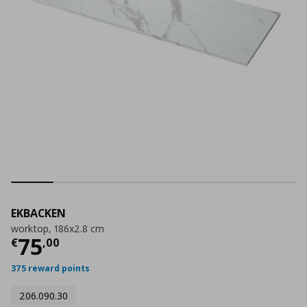
EKBACKEN
worktop, 186x2.8 cm
Current price
€ 75,00
75
€
,
00
375 reward points
206.090.30