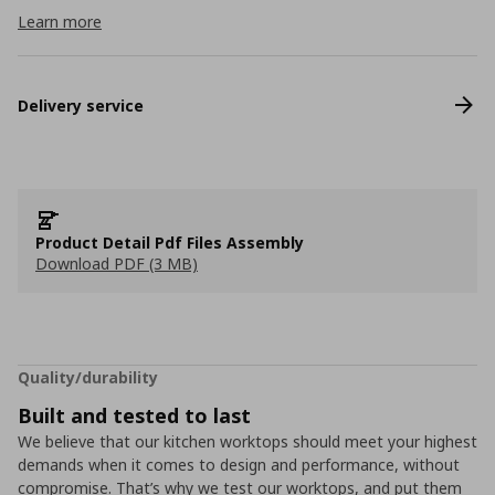
Learn more
Delivery service
Product Detail Pdf Files Assembly
Download PDF (3 MB)
Quality/durability
Built and tested to last
We believe that our kitchen worktops should meet your highest
demands when it comes to design and performance, without
compromise. That’s why we test our worktops, and put them