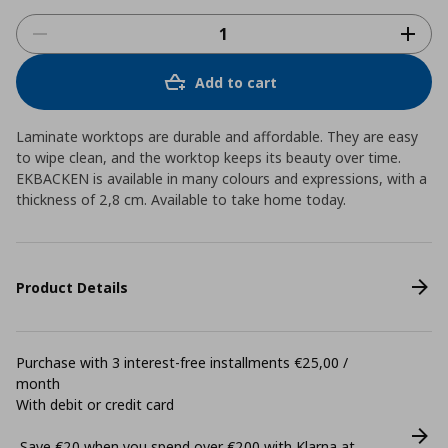
Add to cart
Laminate worktops are durable and affordable. They are easy
to wipe clean, and the worktop keeps its beauty over time.
EKBACKEN is available in many colours and expressions, with a
thickness of 2,8 cm. Available to take home today.
Product Details
Purchase with 3 interest-free installments €25,00 /
month
With debit or credit card
Save €20 when you spend over €200 with Klarna at