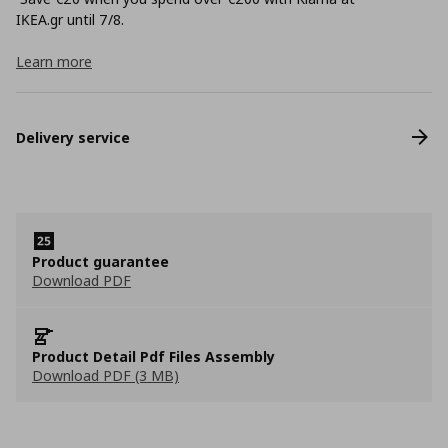
ΙΚΕΑ.gr until 7/8.
Learn more
Delivery service
Product guarantee
Download PDF
Product Detail Pdf Files Assembly
Download PDF (3 MB)