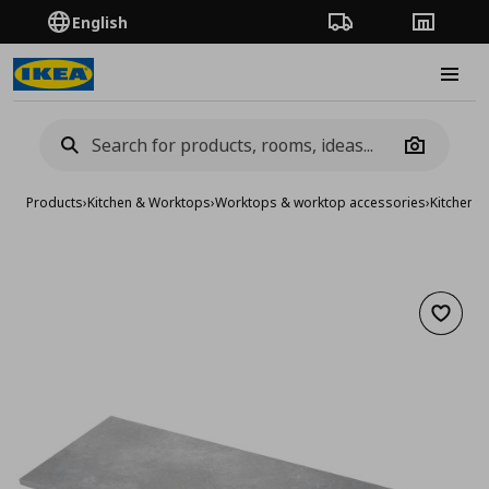
English
Order Tracking
Stores
Burge
Camera
Products
›
Kitchen & Worktops
›
Worktops & worktop accessories
›
Kitchen 
Add to 