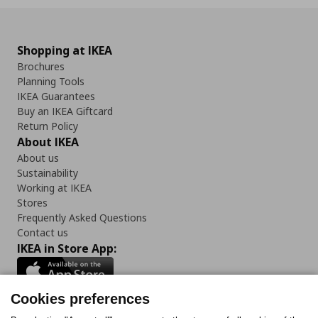
Shopping at IKEA
Brochures
Planning Tools
IKEA Guarantees
Buy an IKEA Giftcard
Return Policy
About IKEA
About us
Sustainability
Working at IKEA
Stores
Frequently Asked Questions
Contact us
IKEA in Store App:
Cookies preferences