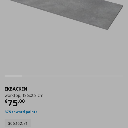
EKBACKEN
worktop, 186x2.8 cm
Current price
€ 75,00
75
€
,
00
375 reward points
306.162.71