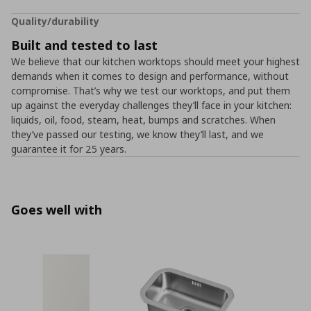
Quality/durability
Built and tested to last
We believe that our kitchen worktops should meet your highest
demands when it comes to design and performance, without
compromise. That’s why we test our worktops, and put them
up against the everyday challenges they’ll face in your kitchen:
liquids, oil, food, steam, heat, bumps and scratches. When
they’ve passed our testing, we know they’ll last, and we
guarantee it for 25 years.
Goes well with