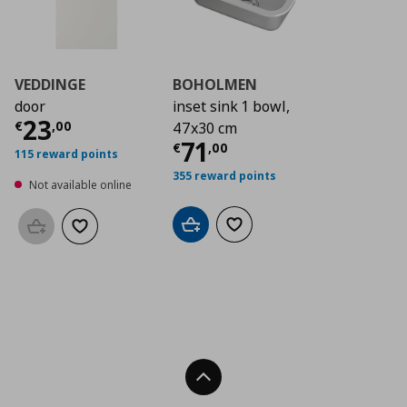
VEDDINGE
BOHOLMEN
door
inset sink 1 bowl,
Current price
€ 23,00
23
€
,
00
47x30 cm
Current price
€ 71,
71
€
,
00
115 reward points
355 reward points
Not available online
Add to cart
Add to wishlist
Add to basket
Add to wishlist
Back To Top