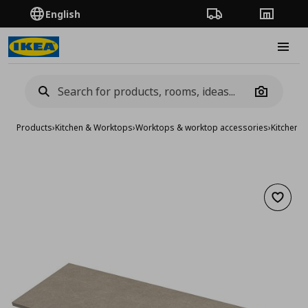
English
Order Tracking
Stores
Burge
Camera
Products
›
Kitchen & Worktops
›
Worktops & worktop accessories
›
Kitchen 
Add to 