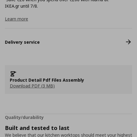
ΙΚΕΑ.gr until 7/8.
Learn more
Delivery service
Product Detail Pdf Files Assembly
Download PDF (3 MB)
Quality/durability
Built and tested to last
We believe that our kitchen worktops should meet your highest