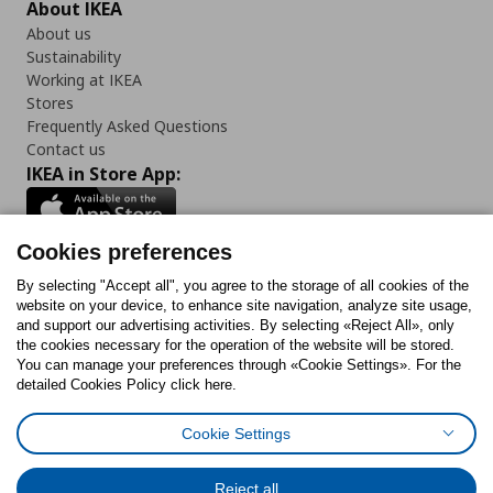
About IKEA
About us
Sustainability
Working at IKEA
Stores
Frequently Asked Questions
Contact us
IKEA in Store App:
Cookies preferences
Follow us:
By selecting "Accept all", you agree to the storage of all cookies of the
website on your device, to enhance site navigation, analyze site usage,
and support our advertising activities. By selecting «Reject All», only
Facebook
Instagram
Tiktok
Youtube
Pinterest
Twitter
the cookies necessary for the operation of the website will be stored.
You can manage your preferences through «Cookie Settings». For the
detailed Cookies Policy click here.
Cookie Settings
Cookies Policy
Digital Accessibility Statement
Cookies preferences
Terms of use
General Data Protection Policy
Privacy Policy for IKEA.gr
Reject all