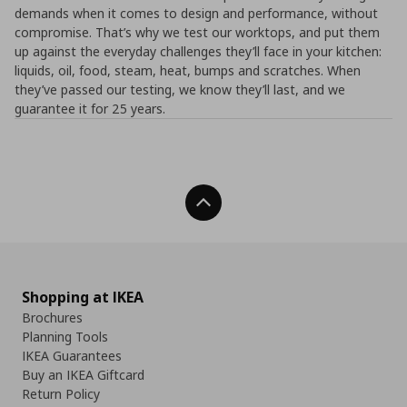
demands when it comes to design and performance, without
compromise. That’s why we test our worktops, and put them
up against the everyday challenges they’ll face in your kitchen:
liquids, oil, food, steam, heat, bumps and scratches. When
they’ve passed our testing, we know they’ll last, and we
guarantee it for 25 years.
Back To Top
Shopping at IKEA
Brochures
Planning Tools
IKEA Guarantees
Buy an IKEA Giftcard
Return Policy