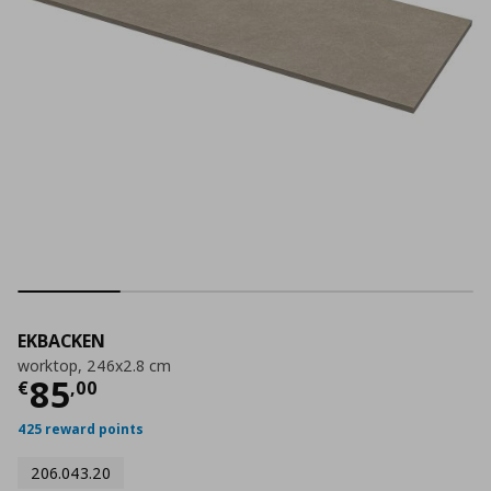
EKBACKEN
worktop, 246x2.8 cm
Current price
€ 85,00
85
€
,
00
425 reward points
206.043.20