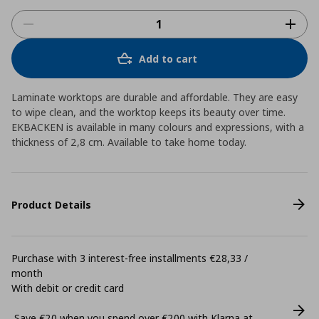
Add to cart
Laminate worktops are durable and affordable. They are easy
to wipe clean, and the worktop keeps its beauty over time.
EKBACKEN is available in many colours and expressions, with a
thickness of 2,8 cm. Available to take home today.
Product Details
Purchase with 3 interest-free installments €28,33 /
month
With debit or credit card
Save €20 when you spend over €200 with Klarna at