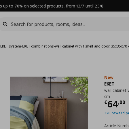
s up to 70% on selected products, from 13/7 until 23/8
›
EKET system
›
ΕΚΕΤ combinations
›
wall cabinet with 1 shelf and door, 35x35x70
New
EKET
wall cabinet 
cm
Curre
64
€
,
00
320 reward p
Article Numb