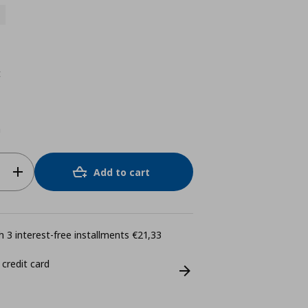
t
m
Add to cart
 3 interest-free installments €21,33
 credit card