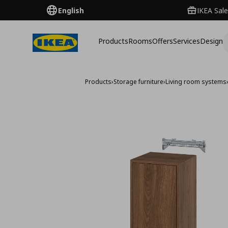
English
IKEA Sale
Products
Rooms
Offers
Services
Design
Products
›
Storage furniture
›
Living room systems