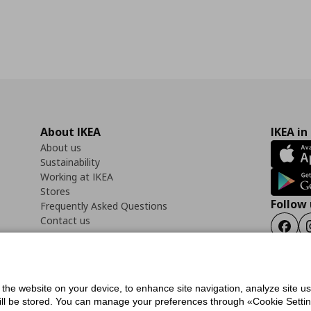
About IKEA
IKEA in
About us
Sustainability
Working at IKEA
Stores
Follow 
Frequently Asked Questions
Contact us
Faceb
f the website on your device, to enhance site navigation, analyze site u
ility Statement
Cookies preferences
Terms of use
General Data Protection Polic
will be stored. You can manage your preferences through «Cookie Setting