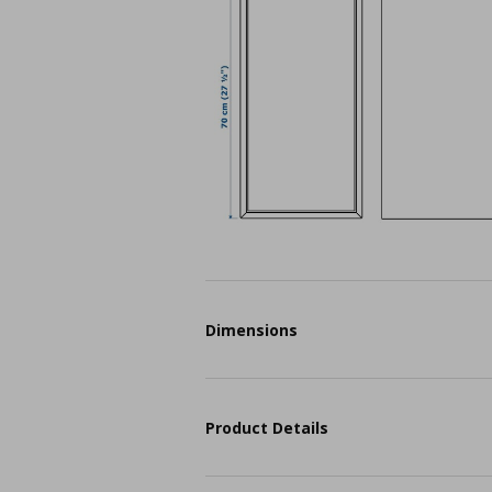
Dimensions
Product Details