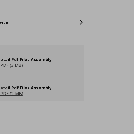
vice
etail Pdf Files Assembly
PDF (3 MB)
etail Pdf Files Assembly
PDF (2 MB)