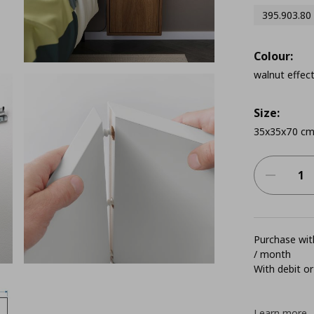
395.903.80
Colour:
walnut effec
Size:
35x35x70 c
Purchase with
/ month
With debit or
Learn more