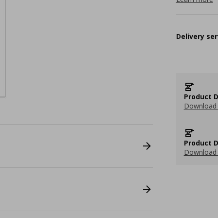
Delivery ser
Product D
Download 
Product D
Download 