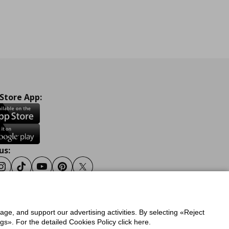
 Store App:
us:
ook
Instagram
Tiktok
Youtube
Pinterest
Twitter
sage, and support our advertising activities. By selecting «Reject
y
Privacy Policy for IKEA.gr
s». For the detailed Cookies Policy click here.