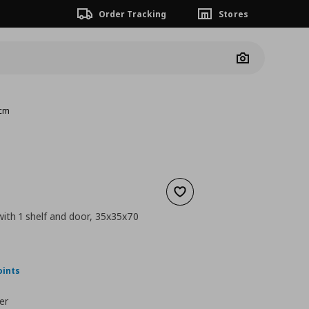
Order Tracking
Stores
Camera
 cm
Add to wishlist
with 1 shelf and door, 35x35x70
nt price
€ 64,00
oints
er