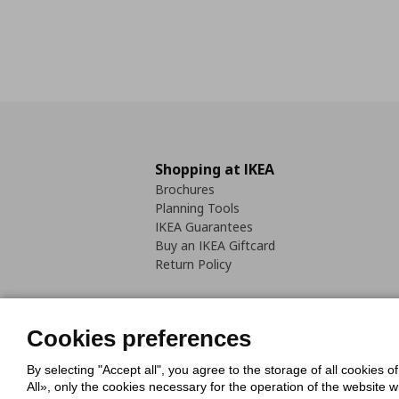
Shopping at IKEA
Brochures
Planning Tools
IKEA Guarantees
Buy an IKEA Giftcard
Return Policy
Cookies preferences
By selecting "Accept all", you agree to the storage of all cookies o
Cookies Policy
Digital Accessib
All», only the cookies necessary for the operation of the website 