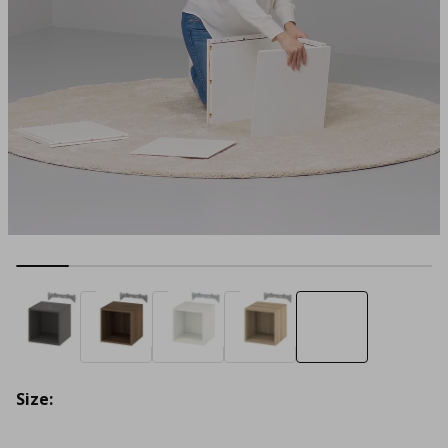
Size: