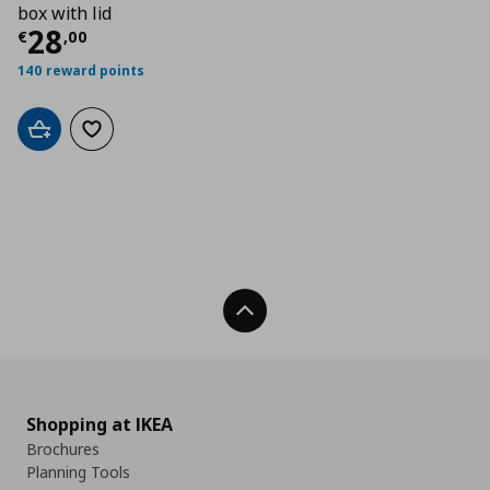
box with lid
Current price
€ 28,00
28
€
,
00
140 reward points
Add to cart
Add to wishlist
Back To Top
Shopping at IKEA
Brochures
Planning Tools