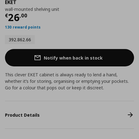
EKET
wall-mounted shelving unit
Current price
€ 26,00
26
€
,
00
130 reward points
392.862.66
Notify when back in stock
This clever EKET cabinet is always ready to lend a hand,
whether it’s for storing, organising or emptying your pockets.
Go for a colour that pops out or keep it discreet.
Product Details