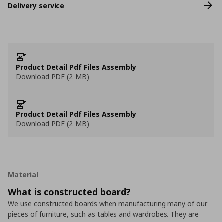
Delivery service
Product Detail Pdf Files Assembly
Download PDF (2 MB)
Product Detail Pdf Files Assembly
Download PDF (2 MB)
Material
What is constructed board?
We use constructed boards when manufacturing many of our
pieces of furniture, such as tables and wardrobes. They are