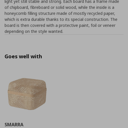
light yet still stable and strong. Each board has a frame made
of chipboard, fibreboard or solid wood, while the inside is a
honeycomb filling structure made of mostly recycled paper,
which is extra durable thanks to its special construction. The
board is then covered with a protective paint, foil or veneer
depending on the style wanted.
Goes well with
SMARRA