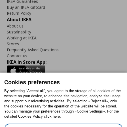
IKEA Guarantees
Buy an IKEA Giftcard
Return Policy
About IKEA
About us
Sustainability
Working at IKEA
Stores
Frequently Asked Questions
Contact us
IKEA in Store App:
Cookies preferences
Follow us:
By selecting "Accept all", you agree to the storage of all cookies of the
website on your device, to enhance site navigation, analyze site usage,
and support our advertising activities. By selecting «Reject All», only
Facebook
Instagram
Tiktok
Youtube
Pinterest
Twitter
the cookies necessary for the operation of the website will be stored.
You can manage your preferences through «Cookie Settings». For the
detailed Cookies Policy click here.