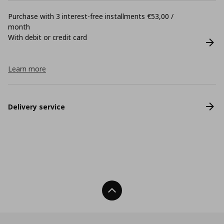
Purchase with 3 interest-free installments €53,00 /
month
With debit or credit card
Learn more
Delivery service
Back To Top