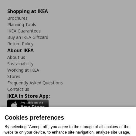
Shopping at IKEA
Brochures
Planning Tools
IKEA Guarantees
Buy an IKEA Giftcard
Return Policy
About IKEA
About us
Sustainability
Working at IKEA
Stores
Frequently Asked Questions
Contact us
IKEA in Store App:
Cookies preferences
Follow us:
By selecting "Accept all", you agree to the storage of all cookies of the
website on your device, to enhance site navigation, analyze site usage,