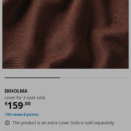
EKHOLMA
cover for 3-seat sofa
Current price
€ 159,00
159
€
,
00
795 reward points
This product is an extra cover. Sofa is sold separately.