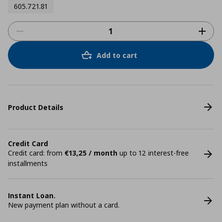
605.721.81
Add to cart
Product Details
Credit Card
Credit card: from
€13,25 / month
up to 12 interest-free
installments
Instant Loan.
New payment plan without a card.