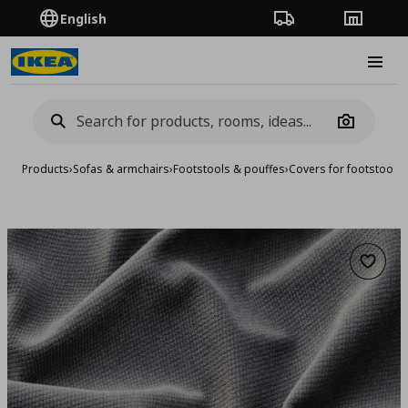
English
Order Tracking
Stores
Burge
Camera
Products
›
Sofas & armchairs
›
Footstools & pouffes
›
Covers for footstools
Add to 