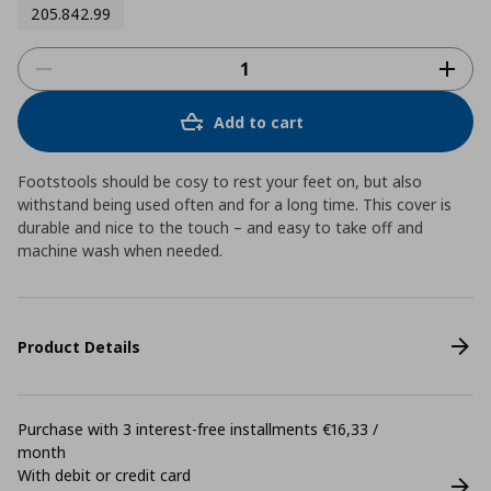
205.842.99
Add to cart
Footstools should be cosy to rest your feet on, but also
withstand being used often and for a long time. This cover is
durable and nice to the touch – and easy to take off and
machine wash when needed.
Product Details
Purchase with 3 interest-free installments €16,33 /
month
With debit or credit card