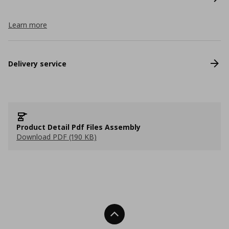
Learn more
Delivery service
Product Detail Pdf Files Assembly
Download PDF (190 KB)
Back To Top