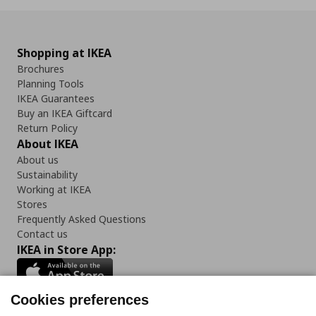
Shopping at IKEA
Brochures
Planning Tools
IKEA Guarantees
Buy an IKEA Giftcard
Return Policy
About IKEA
About us
Sustainability
Working at IKEA
Stores
Frequently Asked Questions
Contact us
IKEA in Store App:
Cookies preferences