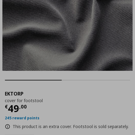
EKTORP
cover for footstool
Current price
€ 49,00
49
€
,
00
245 reward points
This product is an extra cover. Footstool is sold separately.