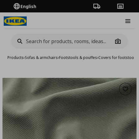
English
Order Tracking
Stores
Burge
Camera
Products
›
Sofas & armchairs
›
Footstools & pouffes
›
Covers for footstools
Add to 