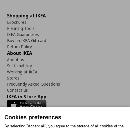
Shopping at IKEA
Brochures
Planning Tools
IKEA Guarantees
Buy an IKEA Giftcard
Return Policy
About IKEA
About us
Sustainability
Working at IKEA
Stores
Frequently Asked Questions
Contact us
IKEA in Store App:
Cookies preferences
Follow us:
By selecting "Accept all", you agree to the storage of all cookies of the