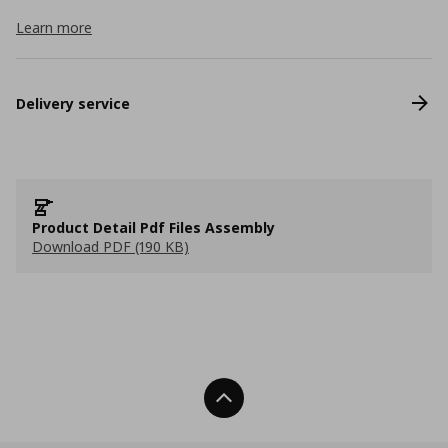
Learn more
Delivery service
Product Detail Pdf Files Assembly
Download PDF (190 KB)
Back To Top