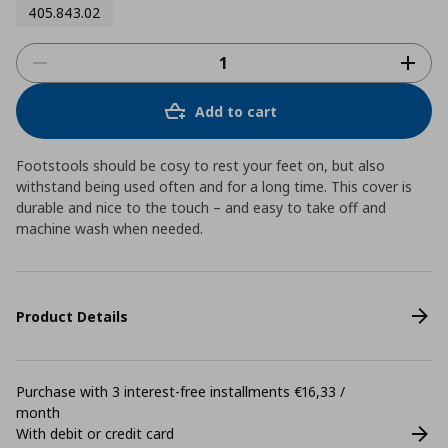
405.843.02
Add to cart
Footstools should be cosy to rest your feet on, but also
withstand being used often and for a long time. This cover is
durable and nice to the touch – and easy to take off and
machine wash when needed.
Product Details
Purchase with 3 interest-free installments €16,33 /
month
With debit or credit card