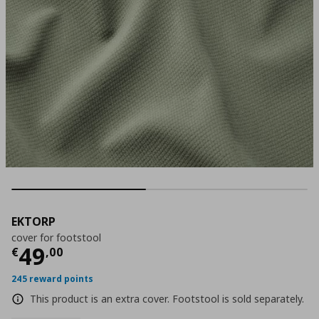
EKTORP
cover for footstool
Current price
€ 49,00
49
€
,
00
245 reward points
This product is an extra cover. Footstool is sold separately.