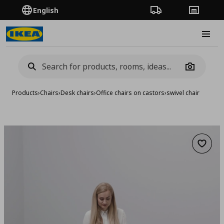
English
Order Tracking
Stores
Burge
Camera
Products
›
Chairs
›
Desk chairs
›
Office chairs on castors
›
swivel chair
Add to 