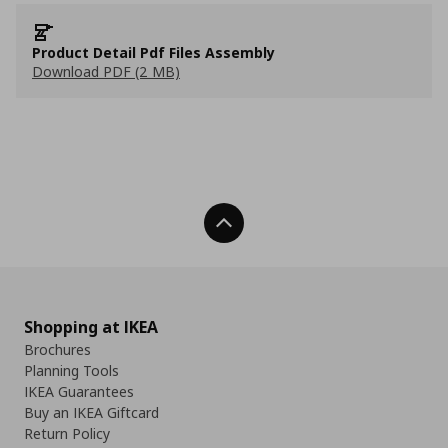
Product Detail Pdf Files Assembly
Download PDF (2 MB)
Back To Top
Shopping at IKEA
Brochures
Planning Tools
IKEA Guarantees
Buy an IKEA Giftcard
Return Policy