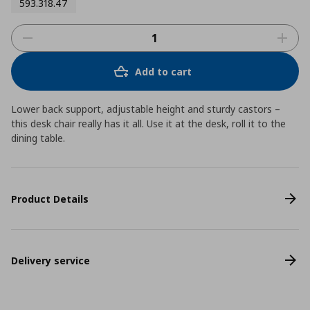
593.318.47
Add to cart
Lower back support, adjustable height and sturdy castors –
this desk chair really has it all. Use it at the desk, roll it to the
dining table.
Product Details
Delivery service