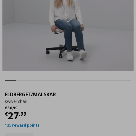
ELDBERGET/MALSKAR
swivel chair
Αρχική τιμή
€ 34,99
€
34
,
99
Current price
€ 27,99
27
€
,
99
135 reward points