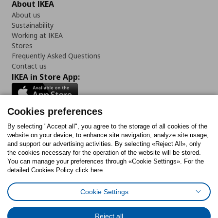
About IKEA
About us
Sustainability
Working at IKEA
Stores
Frequently Asked Questions
Contact us
IKEA in Store App:
Cookies preferences
Follow us:
By selecting "Accept all", you agree to the storage of all cookies of the
website on your device, to enhance site navigation, analyze site usage,
and support our advertising activities. By selecting «Reject All», only
Facebook
Instagram
Tiktok
Youtube
Pinterest
Twitter
the cookies necessary for the operation of the website will be stored.
You can manage your preferences through «Cookie Settings». For the
detailed Cookies Policy click here.
Cookie Settings
Cookies Policy
Digital Accessibility Statement
Return/ Cancel Form
Cookies preferences
Terms of use
General Data Protection Policy
Reject all