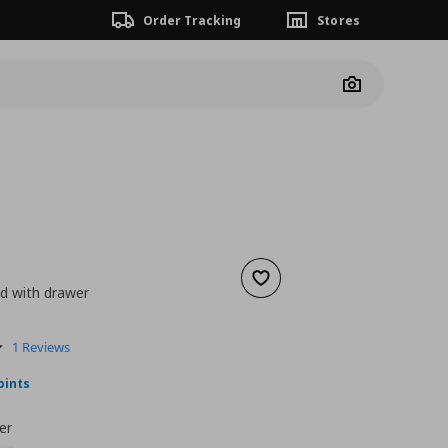
Order Tracking
Stores
Camera
Add to wishlist
d with drawer
nt price
€ 28,00
5.0
1 Reviews
star
rating
oints
er