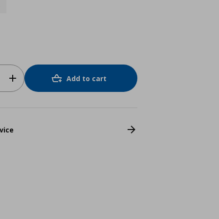
0
Add to cart
vice