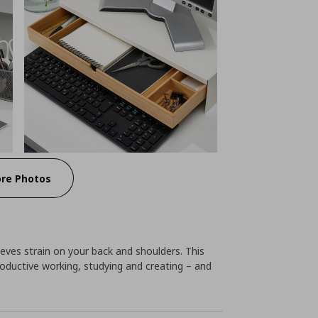
re Photos
lieves strain on your back and shoulders. This
oductive working, studying and creating – and