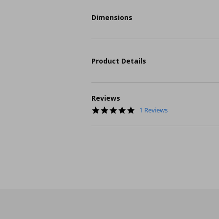
Dimensions
Product Details
Reviews
5.0
1 Reviews
star
rating