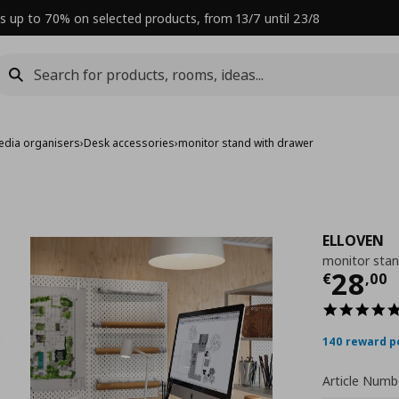
s up to 70% on selected products, from 13/7 until 23/8
edia organisers
›
Desk accessories
›
monitor stand with drawer
ELLOVEN
monitor stan
Curre
28
€
,
00
140 reward p
Article Numb