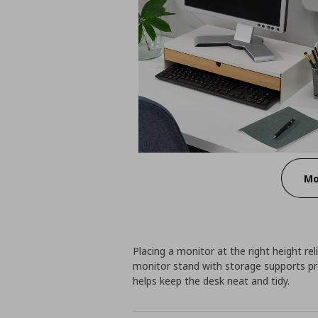
Mo
Placing a monitor at the right height re
monitor stand with storage supports pr
helps keep the desk neat and tidy.