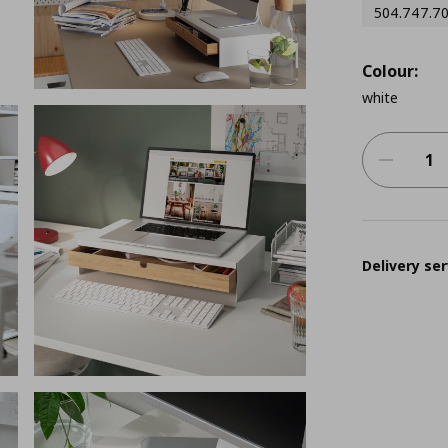
504.747.7
Colour:
white
Delivery ser