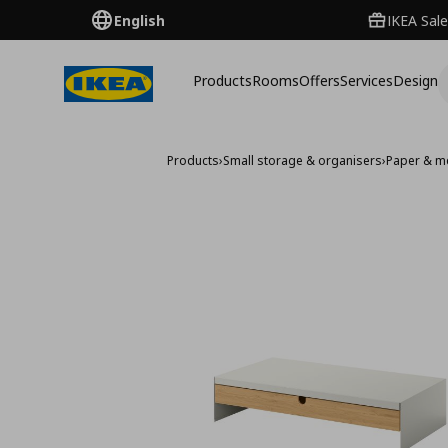
English
IKEA Sale
Products
Rooms
Offers
Services
Design
Products
›
Small storage & organisers
›
Paper & m