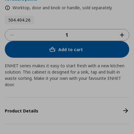
Worktop, door and knob or handle, sold separately.
504.404.26
Add to cart
ENHET series makes it easy to start fresh with a new kitchen
solution. This cabinet is designed for a sink, tap and built-in
waste sorting. Make it your own with your favourite ENHET
door.
Product Details