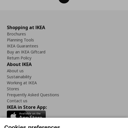
Shopping at IKEA
Brochures
Planning Tools
IKEA Guarantees
Buy an IKEA Giftcard
Return Policy
About IKEA
About us
Sustainability
Working at IKEA
Stores
Frequently Asked Questions
Contact us
IKEA in Store App:
Cookies preferences