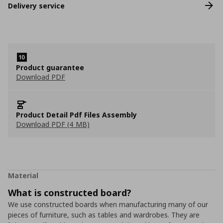
Delivery service
Product guarantee
Download PDF
Product Detail Pdf Files Assembly
Download PDF (4 MB)
Material
What is constructed board?
We use constructed boards when manufacturing many of our
pieces of furniture, such as tables and wardrobes. They are