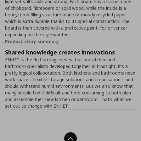
light yet still stable and strong. Each board has a frame made
of chipboard, fibreboard or solid wood, while the inside is a
honeycomb filling structure made of mostly recycled paper,
which is extra durable thanks to its special construction. The
board is then covered with a protective paint, foil or veneer
depending on the style wanted.
Product story summary
Shared knowledge creates innovations
ENHET is the first storage series that our kitchen and
bathroom specialists developed together. In hindsight, it's a
pretty logical collaboration. Both kitchens and bathrooms need
work spaces, flexible storage solutions and organisation – and
should withstand humid environments. But we also know that
many people find it difficult and time-consuming to both plan
and assemble their new kitchen or bathroom. That’s what we
set out to change with ENHET.
Back To Top