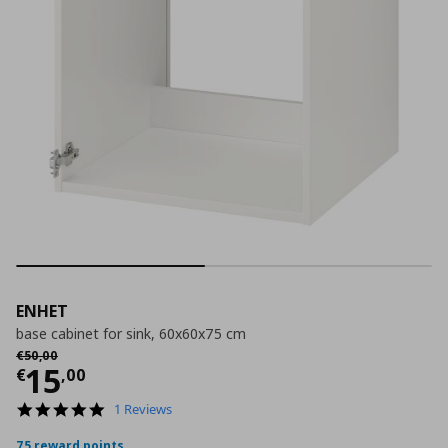
ENHET
base cabinet for sink, 60x60x75 cm
Αρχική τιμή
€ 50,00
€
50
,
00
Current price
€ 15,00
15
€
,
00
5.0
1 Reviews
star
rating
75 reward points