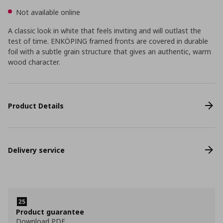
Not available online
A classic look in white that feels inviting and will outlast the
test of time. ENKÖPING framed fronts are covered in durable
foil with a subtle grain structure that gives an authentic, warm
wood character.
Product Details
Delivery service
Product guarantee
Download PDF