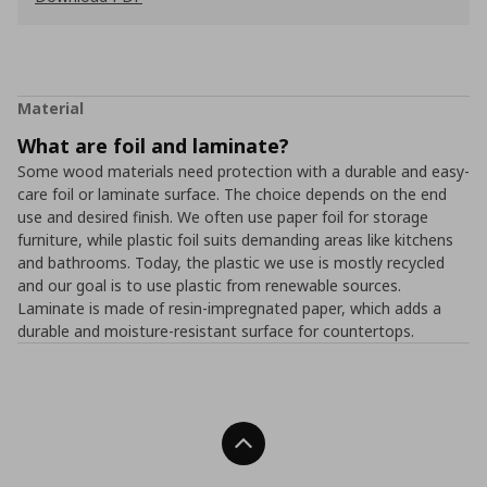
Material
What are foil and laminate?
Some wood materials need protection with a durable and easy-
care foil or laminate surface. The choice depends on the end
use and desired finish. We often use paper foil for storage
furniture, while plastic foil suits demanding areas like kitchens
and bathrooms. Today, the plastic we use is mostly recycled
and our goal is to use plastic from renewable sources.
Laminate is made of resin-impregnated paper, which adds a
durable and moisture-resistant surface for countertops.
Back To Top