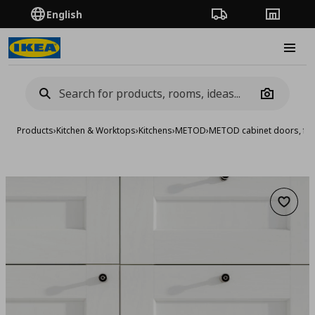
English
Order Tracking
Stores
Burge
Camera
Products
›
Kitchen & Worktops
›
Kitchens
›
METOD
›
METOD cabinet doors, fro
Add to 