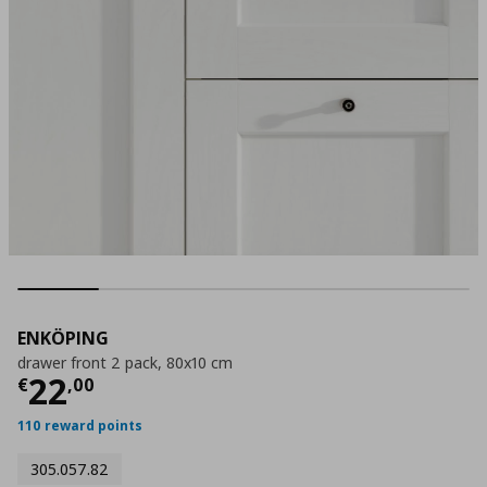
ENKÖPING
drawer front 2 pack, 80x10 cm
Current price
€ 22,00
22
€
,
00
110 reward points
305.057.82