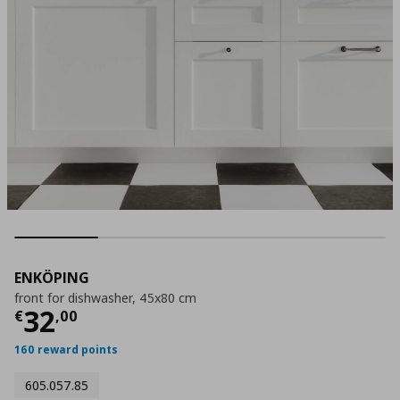
ENKÖPING
front for dishwasher, 45x80 cm
Current price
€ 32,00
32
€
,
00
160 reward points
605.057.85