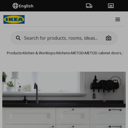
English
Order Tracking
Stores
Burge
Camera
Products
›
Kitchen & Worktops
›
Kitchens
›
METOD
›
METOD cabinet doors, fro
Add to 