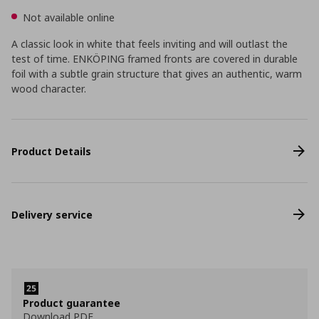
Not available online
A classic look in white that feels inviting and will outlast the
test of time. ENKÖPING framed fronts are covered in durable
foil with a subtle grain structure that gives an authentic, warm
wood character.
Product Details
Delivery service
Product guarantee
Download PDF