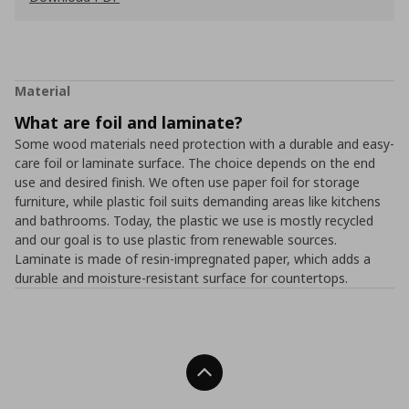
Material
What are foil and laminate?
Some wood materials need protection with a durable and easy-
care foil or laminate surface. The choice depends on the end
use and desired finish. We often use paper foil for storage
furniture, while plastic foil suits demanding areas like kitchens
and bathrooms. Today, the plastic we use is mostly recycled
and our goal is to use plastic from renewable sources.
Laminate is made of resin-impregnated paper, which adds a
durable and moisture-resistant surface for countertops.
Back To Top