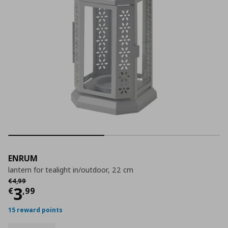
ENRUM
lantern for tealight in/outdoor, 22 cm
Αρχική τιμή
€ 4,99
€
4
,
99
Current price
€ 3,99
3
€
,
99
15 reward points