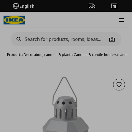
English
Order Tracking
Stores
Burge
Camera
Products
›
Decoration, candles & plants
›
Candles & candle holders
›
Lantern
Add to 