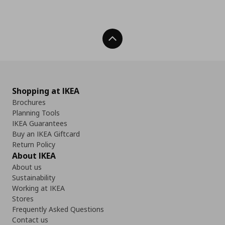
Back To Top
Shopping at IKEA
Brochures
Planning Tools
IKEA Guarantees
Buy an IKEA Giftcard
Return Policy
About IKEA
About us
Sustainability
Working at IKEA
Stores
Frequently Asked Questions
Contact us