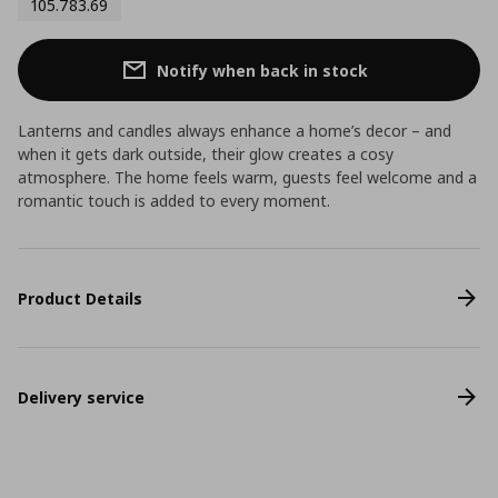
105.783.69
Notify when back in stock
Lanterns and candles always enhance a home’s decor – and
when it gets dark outside, their glow creates a cosy
atmosphere. The home feels warm, guests feel welcome and a
romantic touch is added to every moment.
Product Details
Delivery service