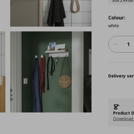
306.299.66
Colour:
white
Delivery ser
Product D
Download 