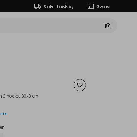
Order Tracking
Stores
Camera
Add to wishlist
th 3 hooks, 30x8 cm
nt price
€ 4,99
ints
er