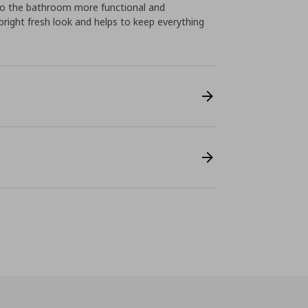
 to the bathroom more functional and
right fresh look and helps to keep everything