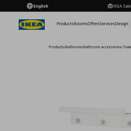
English
IKEA Sale
Products
Rooms
Offers
Services
Design
Products
›
Bathroom
›
Bathroom accessories
›
Towe