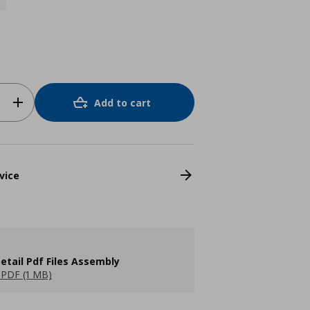
Add to cart
vice
etail Pdf Files Assembly
PDF (1 MB)