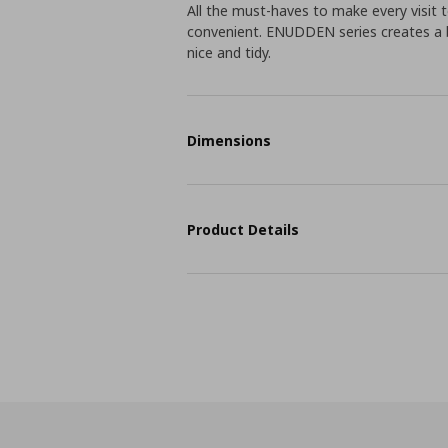
All the must-haves to make every visit
convenient. ENUDDEN series creates a b
nice and tidy.
Dimensions
Product Details