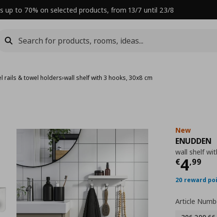
s up to 70% on selected products, from 13/7 until 23/8
l rails & towel holders
›
wall shelf with 3 hooks, 30x8 cm
New
ENUDDEN
wall shelf wi
Curre
4
€
,
99
20 reward po
Article Numb