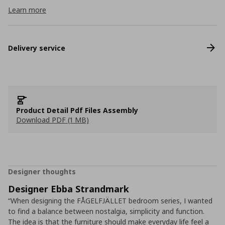
Learn more
Delivery service
Product Detail Pdf Files Assembly
Download PDF (1 MB)
Designer thoughts
Designer Ebba Strandmark
“When designing the FÅGELFJÄLLET bedroom series, I wanted
to find a balance between nostalgia, simplicity and function.
The idea is that the furniture should make everyday life feel a