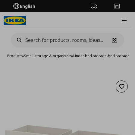
English
Order Tracking
Stores
Burge
Camera
Products
›
Small storage & organisers
›
Under bed storage
›
bed storage bo
Add to 