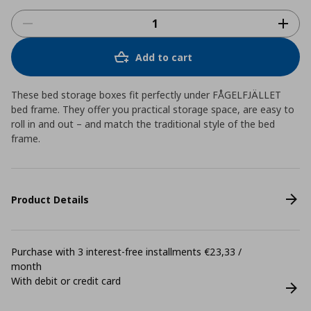
Add to cart
These bed storage boxes fit perfectly under FÅGELFJÄLLET
bed frame. They offer you practical storage space, are easy to
roll in and out – and match the traditional style of the bed
frame.
Product Details
Purchase with 3 interest-free installments €23,33 /
month
With debit or credit card