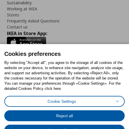
Sustainability
Working at IKEA
Stores
Frequently Asked Questions
Contact us
IKEA in Store App:
Cookies preferences
Follow us:
By selecting "Accept all", you agree to the storage of all cookies of the
website on your device, to enhance site navigation, analyze site usage,
and support our advertising activities. By selecting «Reject All», only
Facebook
Instagram
Tiktok
Youtube
Pinterest
Twitter
the cookies necessary for the operation of the website will be stored.
You can manage your preferences through «Cookie Settings». For the
detailed Cookies Policy click here.
Cookie Settings
Cookies Policy
Digital Accessibility Statement
Cookies preferences
Terms of use
General Data Protection Policy
Privacy Policy for IKEA.gr
Reject all
Code of Consumer Conduct