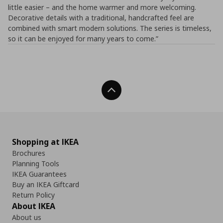
little easier – and the home warmer and more welcoming.
Decorative details with a traditional, handcrafted feel are
combined with smart modern solutions. The series is timeless,
so it can be enjoyed for many years to come.”
Back To Top
Shopping at IKEA
Brochures
Planning Tools
IKEA Guarantees
Buy an IKEA Giftcard
Return Policy
About IKEA
About us