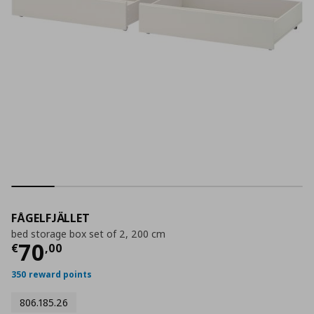
FÅGELFJÄLLET
bed storage box set of 2, 200 cm
Current price
€ 70,00
70
€
,
00
350 reward points
806.185.26