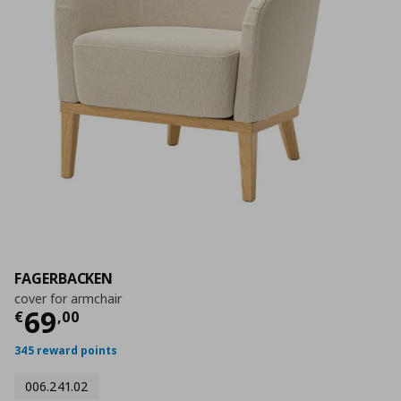
FAGERBACKEN
cover for armchair
Current price
€ 69,00
69
€
,
00
345 reward points
006.241.02