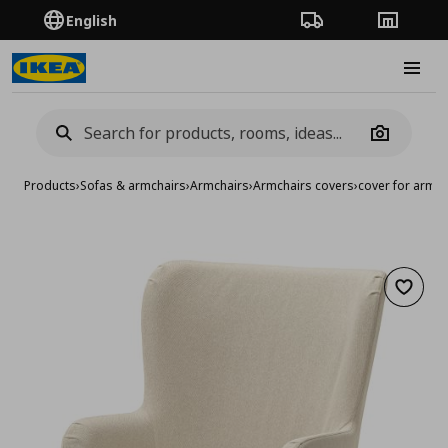
English
Order Tracking
Stores
Burge
Camera
Products
›
Sofas & armchairs
›
Armchairs
›
Armchairs covers
›
cover for armch
Add to 