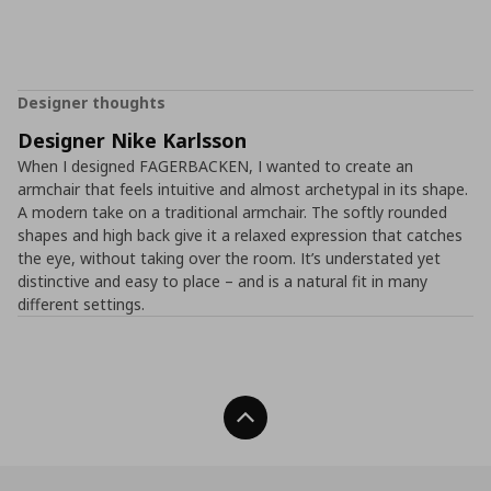
Designer thoughts
Designer Nike Karlsson
When I designed FAGERBACKEN, I wanted to create an
armchair that feels intuitive and almost archetypal in its shape.
A modern take on a traditional armchair. The softly rounded
shapes and high back give it a relaxed expression that catches
the eye, without taking over the room. It’s understated yet
distinctive and easy to place – and is a natural fit in many
different settings.
Back To Top