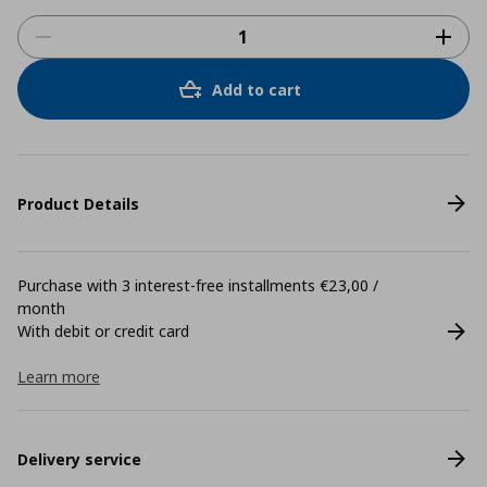
Add to cart
Product Details
Purchase with 3 interest-free installments €23,00 /
month
With debit or credit card
Learn more
Delivery service