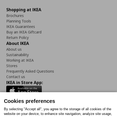
Shopping at IKEA
Brochures
Planning Tools
IKEA Guarantees
Buy an IKEA Giftcard
Return Policy
About IKEA
About us
Sustainability
Working at IKEA
Stores
Frequently Asked Questions
Contact us
IKEA in Store App:
Cookies preferences
Follow us:
By selecting "Accept all", you agree to the storage of all cookies of the
website on your device, to enhance site navigation, analyze site usage,