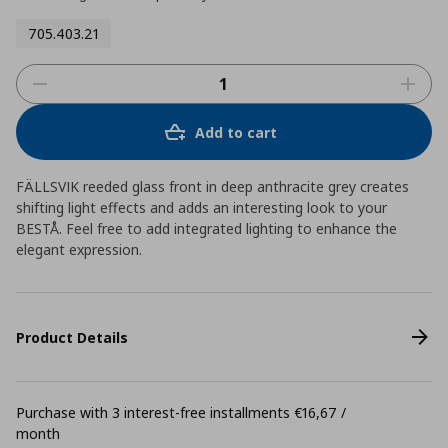
705.403.21
Add to cart
FÄLLSVIK reeded glass front in deep anthracite grey creates
shifting light effects and adds an interesting look to your
BESTÅ. Feel free to add integrated lighting to enhance the
elegant expression.
Product Details
Purchase with 3 interest-free installments €16,67 /
month