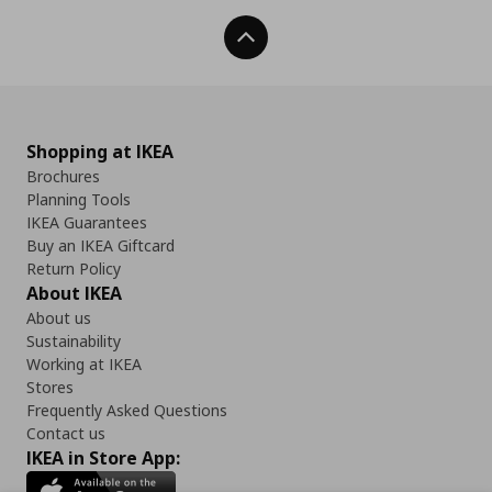
Back To Top
Shopping at IKEA
Brochures
Planning Tools
IKEA Guarantees
Buy an IKEA Giftcard
Return Policy
About IKEA
About us
Sustainability
Working at IKEA
Stores
Frequently Asked Questions
Contact us
IKEA in Store App: