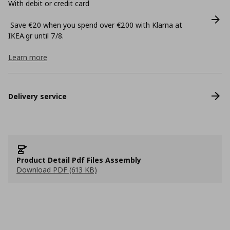
With debit or credit card
Save €20 when you spend over €200 with Klarna at
ΙΚΕΑ.gr until 7/8.
Learn more
Delivery service
Product Detail Pdf Files Assembly
Download PDF (613 KB)