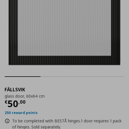
FÄLLSVIK
glass door, 60x64 cm
Current price
€ 50,00
50
€
,
00
250 reward points
To be completed with BESTÅ hinges.1 door requires 1 pack
of hinges. Sold separately.