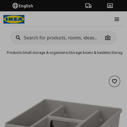
English
Order Tracking
Stores
Burge
Camera
Products
›
Small storage & organisers
›
Storage boxes & baskets
›
Storage 
Add to 