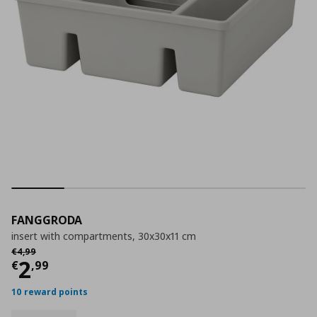
FANGGRODA
insert with compartments, 30x30x11 cm
Αρχική τιμή
€ 4,99
€
4
,
99
Current price
€ 2,99
2
€
,
99
10 reward points