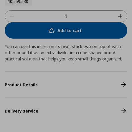
105.595.30
Add to cart
You can use this insert on its own, stack two on top of each
other or add it as an extra divider in a cube-shaped box. A
practical solution that helps you keep small things organised.
Product Details
Delivery service