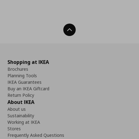
Back To Top
Shopping at IKEA
Brochures
Planning Tools
IKEA Guarantees
Buy an IKEA Giftcard
Return Policy
About IKEA
About us
Sustainability
Working at IKEA
Stores
Frequently Asked Questions