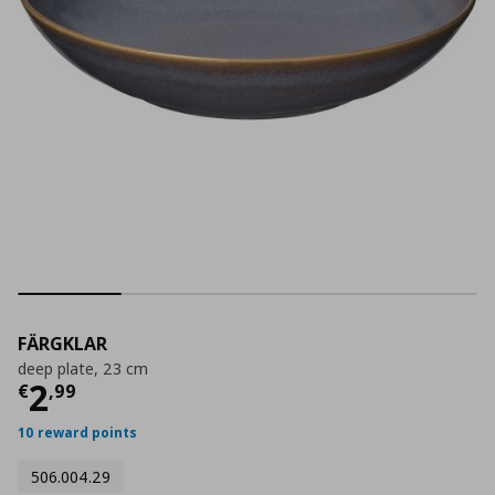
FÄRGKLAR
deep plate, 23 cm
Current price
€ 2,99
2
€
,
99
10 reward points
506.004.29