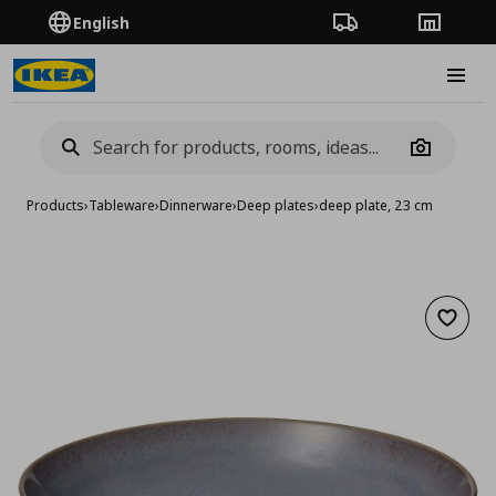
English
Order Tracking
Stores
Burge
Camera
Products
›
Tableware
›
Dinnerware
›
Deep plates
›
deep plate, 23 cm
Add to 