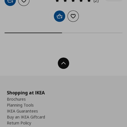
(2)
Add to cart
Add to wishlist
Add to cart
Add to wishlist
Back To Top
Shopping at IKEA
Brochures
Planning Tools
IKEA Guarantees
Buy an IKEA Giftcard
Return Policy