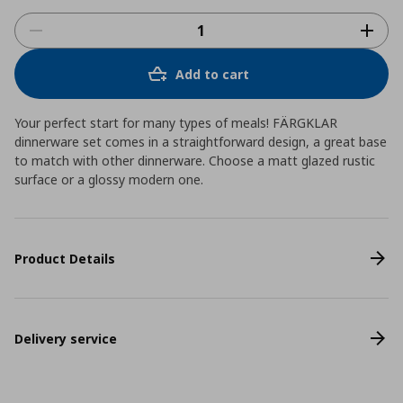
Add to cart
Your perfect start for many types of meals! FÄRGKLAR
dinnerware set comes in a straightforward design, a great base
to match with other dinnerware. Choose a matt glazed rustic
surface or a glossy modern one.
Product Details
Delivery service