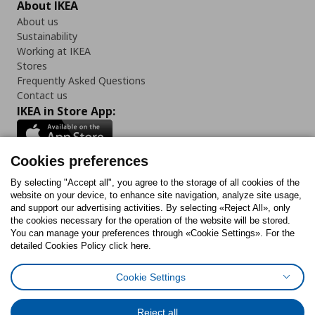
About IKEA
About us
Sustainability
Working at IKEA
Stores
Frequently Asked Questions
Contact us
IKEA in Store App:
Cookies preferences
Follow us:
By selecting "Accept all", you agree to the storage of all cookies of the
website on your device, to enhance site navigation, analyze site usage,
and support our advertising activities. By selecting «Reject All», only
Facebook
Instagram
Tiktok
Youtube
Pinterest
Twitter
the cookies necessary for the operation of the website will be stored.
You can manage your preferences through «Cookie Settings». For the
detailed Cookies Policy click here.
Cookie Settings
Cookies Policy
Digital Accessibility Statement
Cookies preferences
Terms of use
General Data Protection Policy
Privacy Policy for IKEA.gr
Reject all