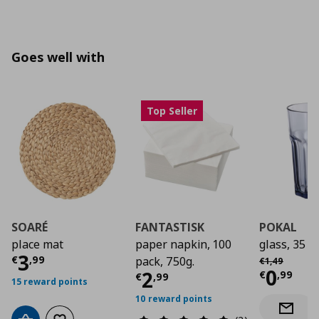
Goes well with
Top Seller
SOARÉ
FANTASTISK
POKAL
place mat
paper napkin, 100
glass, 35 cl
Current price
€ 3,99
3
Αρχική τιμή
€
€
,
99
pack, 750g.
€
1
,
49
Curre
0
Current price
€ 2,9
2
€
,
99
€
,
99
15 reward points
10 reward points
Notify 