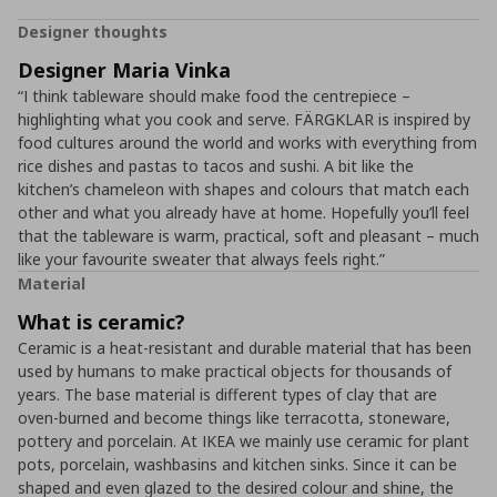
Designer thoughts
Designer Maria Vinka
“I think tableware should make food the centrepiece –
highlighting what you cook and serve. FÄRGKLAR is inspired by
food cultures around the world and works with everything from
rice dishes and pastas to tacos and sushi. A bit like the
kitchen’s chameleon with shapes and colours that match each
other and what you already have at home. Hopefully you’ll feel
that the tableware is warm, practical, soft and pleasant – much
like your favourite sweater that always feels right.”
Material
What is ceramic?
Ceramic is a heat-resistant and durable material that has been
used by humans to make practical objects for thousands of
years. The base material is different types of clay that are
oven-burned and become things like terracotta, stoneware,
pottery and porcelain. At IKEA we mainly use ceramic for plant
pots, porcelain, washbasins and kitchen sinks. Since it can be
shaped and even glazed to the desired colour and shine, the