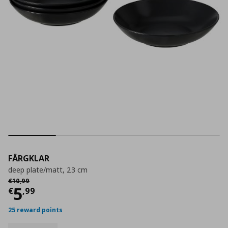
FÄRGKLAR
deep plate/matt, 23 cm
Αρχική τιμή
€ 10,99
€
10
,
99
Current price
€ 5,99
5
€
,
99
25 reward points