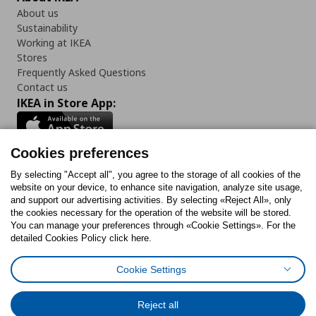
About us
Sustainability
Working at IKEA
Stores
Frequently Asked Questions
Contact us
IKEA in Store App:
Cookies preferences
Follow us:
By selecting "Accept all", you agree to the storage of all cookies of the
website on your device, to enhance site navigation, analyze site usage,
and support our advertising activities. By selecting «Reject All», only
Facebook
Instagram
Tiktok
Youtube
Pinterest
Twitter
the cookies necessary for the operation of the website will be stored.
You can manage your preferences through «Cookie Settings». For the
detailed Cookies Policy click here.
Cookie Settings
Cookies Policy
Digital Accessibility Statement
Cookies preferences
Terms of use
General Data Protection Policy
Privacy Policy for IKEA.gr
Reject all
Code of Consumer Conduct