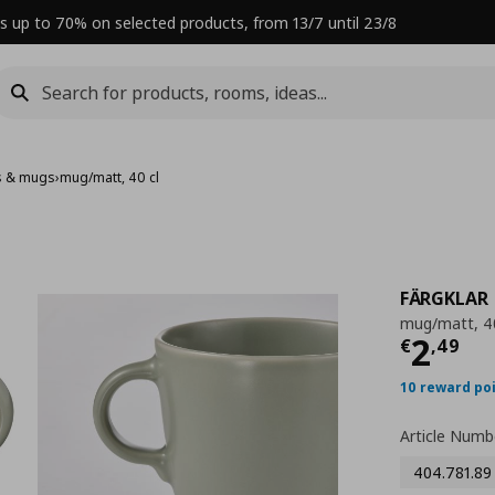
s up to 70% on selected products, from 13/7 until 23/8
s & mugs
›
mug/matt, 40 cl
FÄRGKLAR
mug/matt, 40
Curre
2
€
,
49
10 reward po
Article Numb
404.781.89