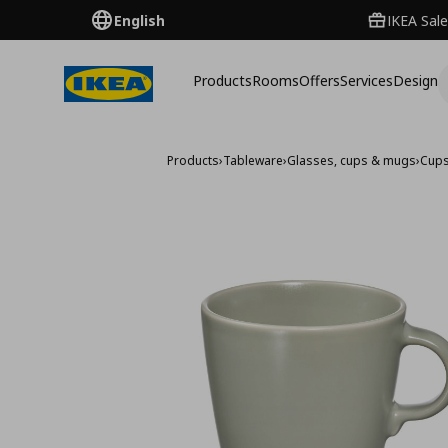
English
IKEA Sale
Products
Rooms
Offers
Services
Design
Products
›
Tableware
›
Glasses, cups & mugs
›
Cup