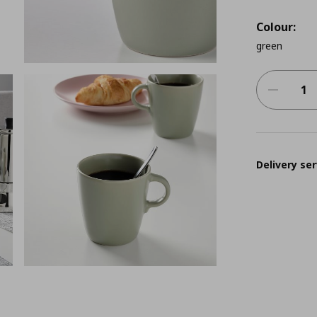
Colour:
green
Delivery ser