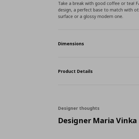
Take a break with good coffee or tea!
design, a perfect base to match with o
surface or a glossy modern one.
Dimensions
Product Details
Designer thoughts
Designer Maria Vinka