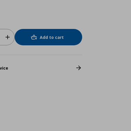
Add to cart
vice