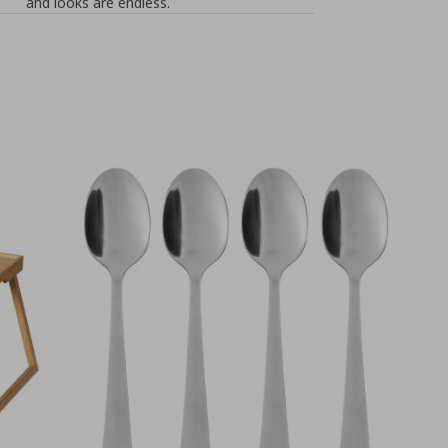
and looks are endless.