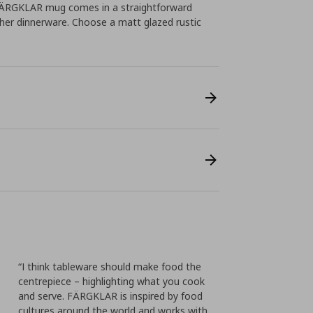
 FÄRGKLAR mug comes in a straightforward
ther dinnerware. Choose a matt glazed rustic
“I think tableware should make food the
centrepiece – highlighting what you cook
and serve. FÄRGKLAR is inspired by food
cultures around the world and works with