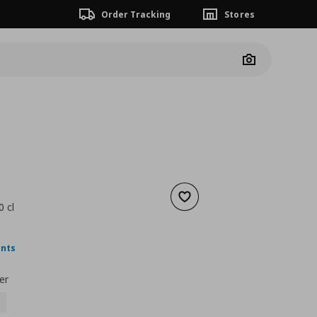
Order Tracking
Stores
Camera
Add to wishlist
 cl
nt price
€ 2,49
ints
er