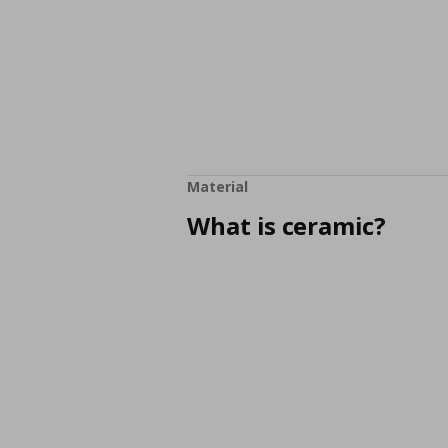
Material
What is ceramic?