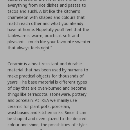
everything from rice dishes and pastas to
tacos and sushi. A bit like the kitchen’s
chameleon with shapes and colours that
match each other and what you already
have at home. Hopefully you’ll feel that the
tableware is warm, practical, soft and
pleasant – much like your favourite sweater
that always feels right.”
Ceramic is a heat-resistant and durable
material that has been used by humans to
make practical objects for thousands of
years. The base material is different types
of clay that are oven-burned and become
things like terracotta, stoneware, pottery
and porcelain. At IKEA we mainly use
ceramic for plant pots, porcelain,
washbasins and kitchen sinks. Since it can
be shaped and even glazed to the desired
colour and shine, the possibilities of styles