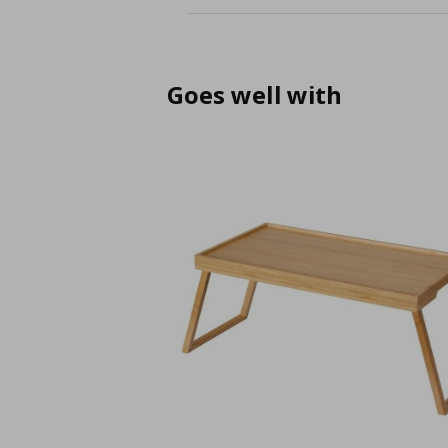
Goes well with