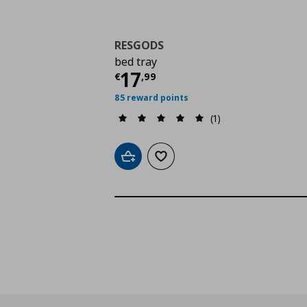
RESGODS
bed tray
Current price
€ 17,9
17
€
,
99
85 reward points
(1)
Add to cart
Add to wishlist