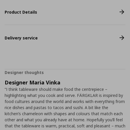
Product Details
Delivery service
Designer thoughts
Designer Maria Vinka
“I think tableware should make food the centrepiece –
highlighting what you cook and serve. FÄRGKLAR is inspired by
food cultures around the world and works with everything from
rice dishes and pastas to tacos and sushi. A bit like the
kitchen’s chameleon with shapes and colours that match each
other and what you already have at home. Hopefully you’ll feel
that the tableware is warm, practical, soft and pleasant – much