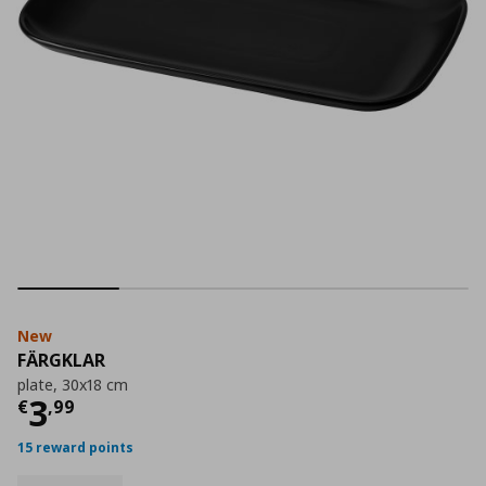
New
FÄRGKLAR
plate, 30x18 cm
Current price
€ 3,99
3
€
,
99
15 reward points