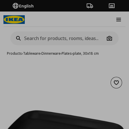
English
Order Tracking
Stores
Burge
Camera
Products
›
Tableware
›
Dinnerware
›
Plates
›
plate, 30x18 cm
Add to 