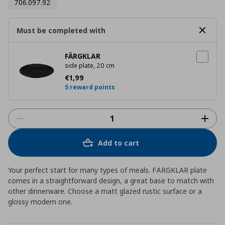
706.097.92
Must be completed with
FÄRGKLAR
side plate, 20 cm
Current price
€ 1,99
€
1
,
99
5 reward points
Add to cart
Your perfect start for many types of meals. FÄRGKLAR plate
comes in a straightforward design, a great base to match with
other dinnerware. Choose a matt glazed rustic surface or a
glossy modern one.