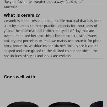
like your favourite sweater that always feels right.”
Material
What is ceramic?
Ceramic is a heat-resistant and durable material that has been
used by humans to make practical objects for thousands of
years. The base material is different types of clay that are
oven-burned and become things like terracotta, stoneware,
pottery and porcelain. At IKEA we mainly use ceramic for plant
pots, porcelain, washbasins and kitchen sinks. Since it can be
shaped and even glazed to the desired colour and shine, the
possibilities of styles and looks are endless.
Goes well with