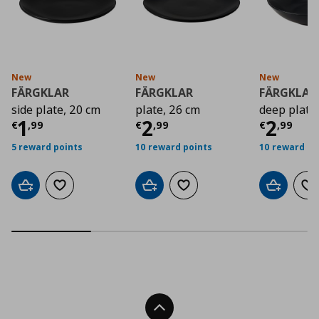
New
New
New
FÄRGKLAR
FÄRGKLAR
FÄRGKLAR
side plate, 20 cm
plate, 26 cm
deep plate
Current price
Current price
€ 1,99
Curre
€ 2,9
1
2
2
€
,
99
€
,
99
€
,
99
5 reward points
10 reward points
10 reward po
Add to cart
Add to wishlist
Add to cart
Add to wishlist
Add to car
Ad
Back To Top