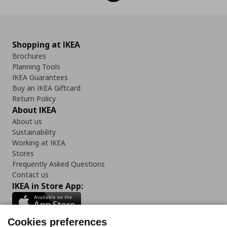
Shopping at IKEA
Brochures
Planning Tools
IKEA Guarantees
Buy an IKEA Giftcard
Return Policy
About IKEA
About us
Sustainability
Working at IKEA
Stores
Frequently Asked Questions
Contact us
IKEA in Store App:
Cookies preferences