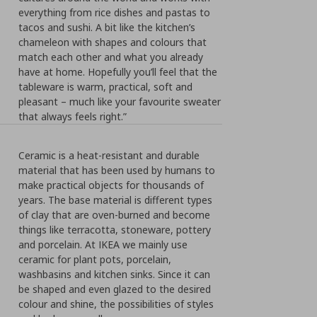
everything from rice dishes and pastas to
tacos and sushi. A bit like the kitchen’s
chameleon with shapes and colours that
match each other and what you already
have at home. Hopefully you’ll feel that the
tableware is warm, practical, soft and
pleasant – much like your favourite sweater
that always feels right.”
Ceramic is a heat-resistant and durable
material that has been used by humans to
make practical objects for thousands of
years. The base material is different types
of clay that are oven-burned and become
things like terracotta, stoneware, pottery
and porcelain. At IKEA we mainly use
ceramic for plant pots, porcelain,
washbasins and kitchen sinks. Since it can
be shaped and even glazed to the desired
colour and shine, the possibilities of styles