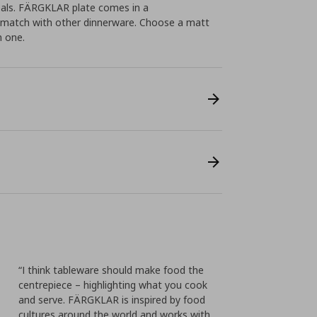
eals. FÄRGKLAR plate comes in a
o match with other dinnerware. Choose a matt
n one.
“I think tableware should make food the
centrepiece – highlighting what you cook
and serve. FÄRGKLAR is inspired by food
cultures around the world and works with