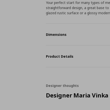
Your perfect start for many types of m
straightforward design, a great base t
glazed rustic surface or a glossy moder
Dimensions
Product Details
Designer thoughts
Designer Maria Vinka