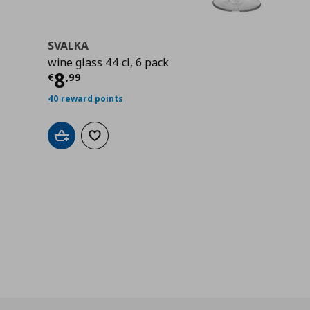
SVALKA
wine glass 44 cl, 6 pack
Current price
€ 8,99
8
€
,
99
40 reward points
Add to cart
Add to wishlist