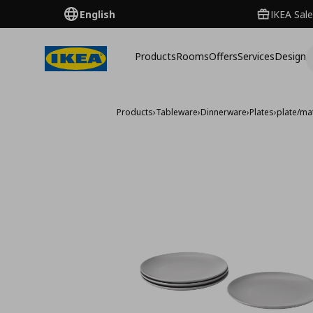
English
IKEA Sale
Products
Rooms
Offers
Services
Design
Products
›
Tableware
›
Dinnerware
›
Plates
›
plate/ma