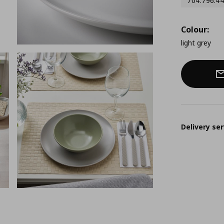
704.796.4
Colour:
light grey
Delivery ser