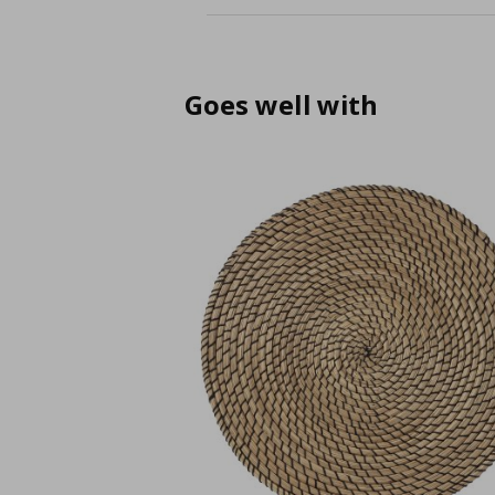
Goes well with