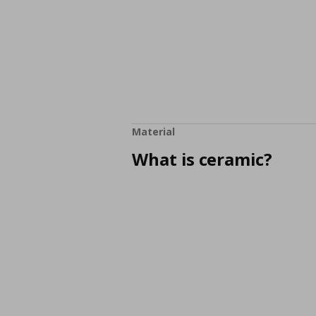
Material
What is ceramic?