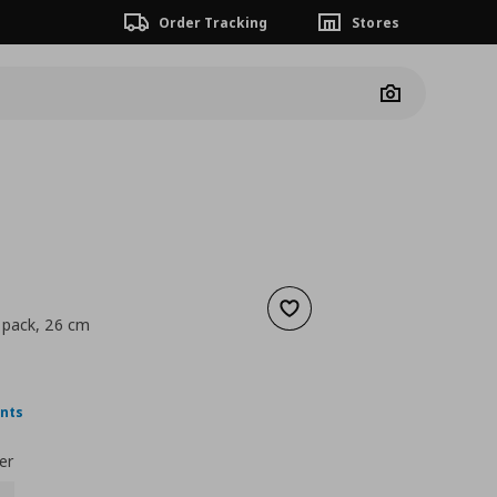
Order Tracking
Stores
Camera
Add to wishlist
 pack, 26 cm
 10,99
nt price
€ 5,99
ints
er