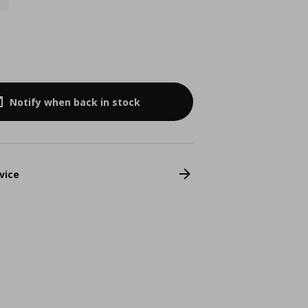
4
Notify when back in stock
vice