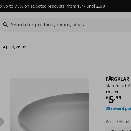
s up to 70% on selected products, from 13/7 until 23/8
tt 4 pack, 26 cm
FÄRGKLAR
plate/matt 4
Αρχική τιμή
€
€
10
,
99
Curre
5
€
,
99
25 reward po
Article Numb