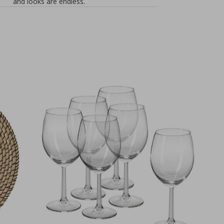
and looks are endless.