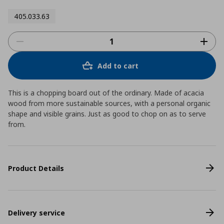
405.033.63
Add to cart
This is a chopping board out of the ordinary. Made of acacia
wood from more sustainable sources, with a personal organic
shape and visible grains. Just as good to chop on as to serve
from.
Product Details
Delivery service