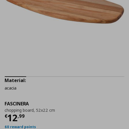
Material:
acacia
FASCINERA
chopping board, 52x22 cm
Current price
€ 12,99
12
€
,
99
60 reward points