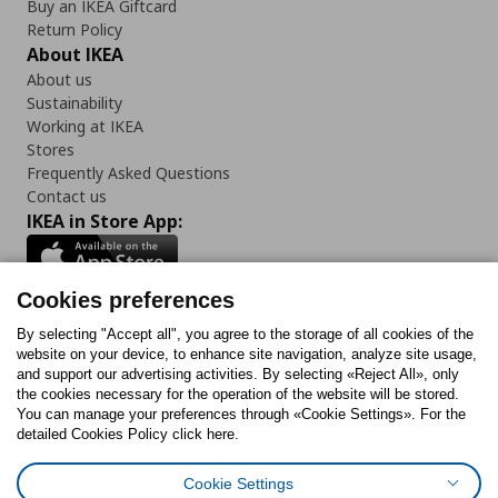
Buy an IKEA Giftcard
Return Policy
About IKEA
About us
Sustainability
Working at IKEA
Stores
Frequently Asked Questions
Contact us
IKEA in Store App:
Cookies preferences
Follow us:
By selecting "Accept all", you agree to the storage of all cookies of the
website on your device, to enhance site navigation, analyze site usage,
and support our advertising activities. By selecting «Reject All», only
Facebook
Instagram
Tiktok
Youtube
Pinterest
Twitter
the cookies necessary for the operation of the website will be stored.
You can manage your preferences through «Cookie Settings». For the
detailed Cookies Policy click here.
Cookie Settings