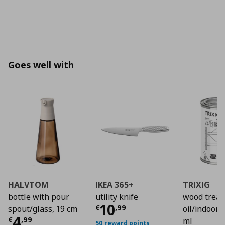
Goes well with
HALVTOM
IKEA 365+
TRIXIG
bottle with pour
utility knife
wood trea
Current price
€ 10,
10
€
,
99
spout/glass, 19 cm
oil/indoor 
Current price
€ 4,99
4
€
,
99
ml
50 reward points