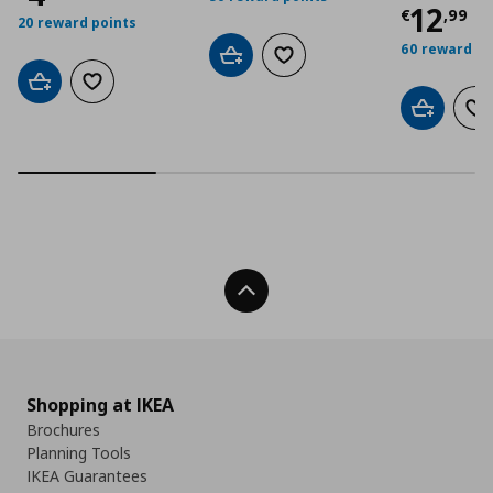
Curre
12
€
,
99
20 reward points
60 reward po
Add to cart
Add to wishlist
Add to cart
Add to wishlist
Add to car
Ad
Back To Top
Shopping at IKEA
Brochures
Planning Tools
IKEA Guarantees