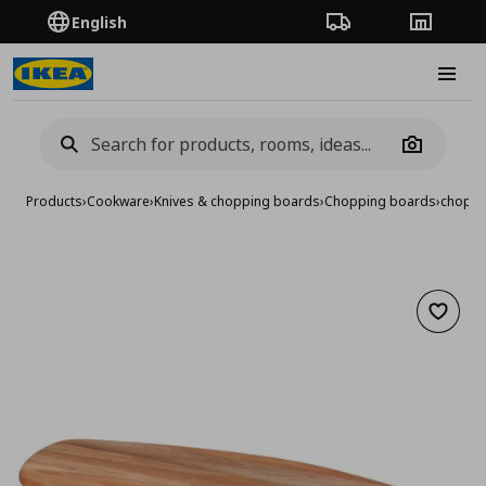
English
Order Tracking
Stores
Burge
Camera
Products
›
Cookware
›
Knives & chopping boards
›
Chopping boards
›
choppi
Add to 