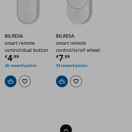
BILRESA
BILRESA
smart remote
smart remote
control/dual button
control/scroll wheel
Current price
Current price
€ 4,99
€ 7,9
4
7
€
,
99
€
,
99
20 reward points
35 reward points
Add to cart
Add to wishlist
Add to cart
Add to wishlist
Back To Top