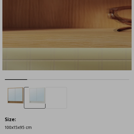
Size:
100x15x95 cm