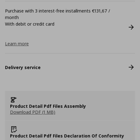
Purchase with 3 interest-free installments €131,67 /
month
With debit or credit card
Learn more
Delivery service
Product Detail Pdf Files Assembly
Download PDF (1 MB)
Product Detail Pdf Files Declaration Of Conformity