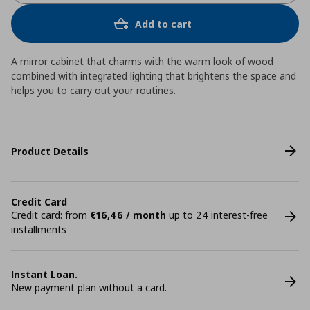
Add to cart
A mirror cabinet that charms with the warm look of wood
combined with integrated lighting that brightens the space and
helps you to carry out your routines.
Product Details
Credit Card
Credit card: from
€16,46 / month
up to 24 interest-free
installments
Instant Loan.
New payment plan without a card.