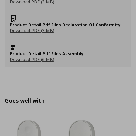
Download PDF (3 MB)
Product Detail Pdf Files Declaration Of Conformity
Download PDF (3 MB)
Product Detail Pdf Files Assembly
Download PDF (6 MB)
Goes well with