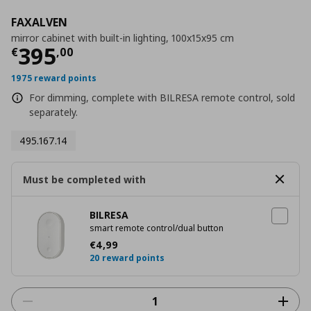
FAXALVEN
mirror cabinet with built-in lighting, 100x15x95 cm
Current price
€ 395,00
395
€
,
00
1975 reward points
For dimming, complete with BILRESA remote control, sold
separately.
495.167.14
Must be completed with
BILRESA
smart remote control/dual button
Current price
€ 4,99
€
4
,
99
20 reward points