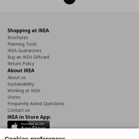
Shopping at IKEA
Brochures
Planning Tools
IKEA Guarantees
Buy an IKEA Giftcard
Return Policy
About IKEA
About us
Sustainability
Working at IKEA
Stores
Frequently Asked Questions
Contact us
IKEA in Store App: