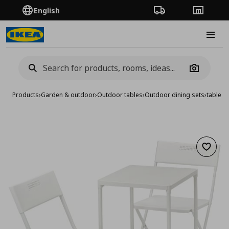
English
Order Tracking
Stores
Burge
Camera
Products
›
Garden & outdoor
›
Outdoor tables
›
Outdoor dining sets
›
table a
Add to 