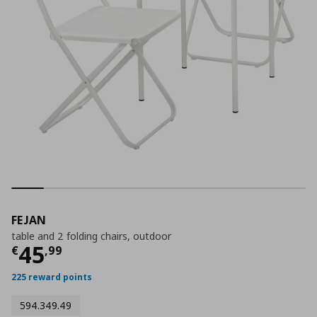
FEJAN
table and 2 folding chairs, outdoor
Current price
€ 45,99
45
€
,
99
225 reward points
594.349.49