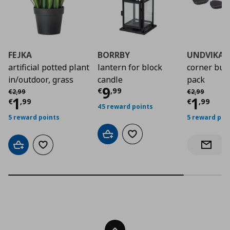
FEJKA
BORRBY
UNDVIKA
artificial potted plant
lantern for block
corner bum
in/outdoor, grass
candle
pack
Current price
€ 9,9
9
Αρχική τιμή
€ 2,99
Αρχική τιμή
€
€
,
99
€
2
,
99
€
2
,
99
Current price
€ 1,99
Curre
1
1
€
,
99
€
,
99
45 reward points
5 reward points
5 reward poi
Add to cart
Add to wishlist
Add to cart
Add to wishlist
Notify 