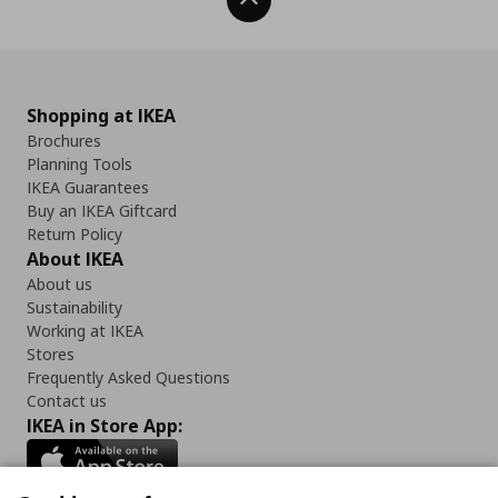
Back To Top
Shopping at IKEA
Brochures
Planning Tools
IKEA Guarantees
Buy an IKEA Giftcard
Return Policy
About IKEA
About us
Sustainability
Working at IKEA
Stores
Frequently Asked Questions
Contact us
IKEA in Store App: