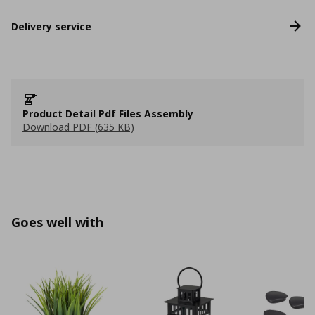
Delivery service
Product Detail Pdf Files Assembly
Download PDF (635 KB)
Goes well with