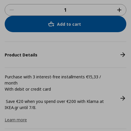
Add to cart
Product Details
Purchase with 3 interest-free installments €15,33 /
month
With debit or credit card
Save €20 when you spend over €200 with Klarna at
ΙΚΕΑ.gr until 7/8.
Learn more