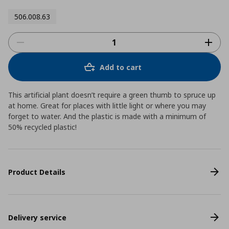
506.008.63
Add to cart
This artificial plant doesn’t require a green thumb to spruce up
at home. Great for places with little light or where you may
forget to water. And the plastic is made with a minimum of
50% recycled plastic!
Product Details
Delivery service