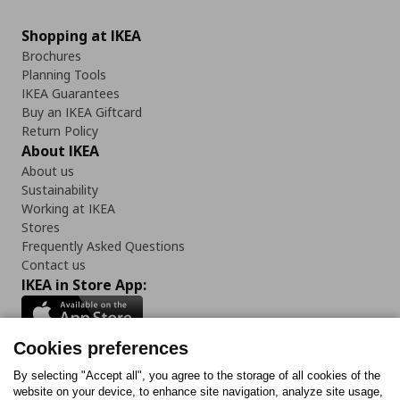
Shopping at IKEA
Brochures
Planning Tools
IKEA Guarantees
Buy an IKEA Giftcard
Return Policy
About IKEA
About us
Sustainability
Working at IKEA
Stores
Frequently Asked Questions
Contact us
IKEA in Store App:
Cookies preferences
Follow us:
By selecting "Accept all", you agree to the storage of all cookies of the
website on your device, to enhance site navigation, analyze site usage,