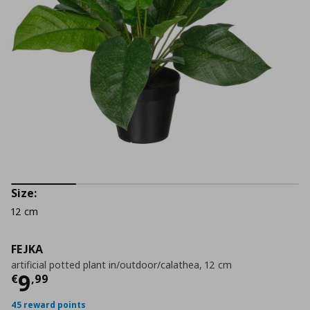
Size:
12 cm
FEJKA
artificial potted plant in/outdoor/calathea, 12 cm
Current price
€ 9,99
9
€
,
99
45 reward points