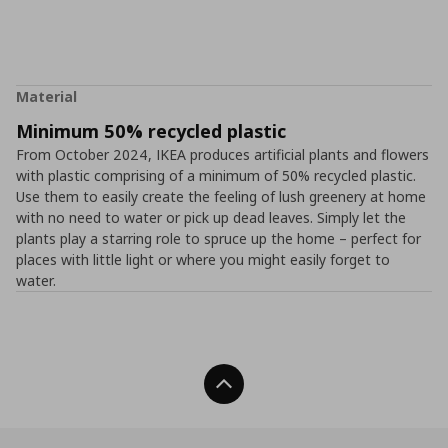
Material
Minimum 50% recycled plastic
From October 2024, IKEA produces artificial plants and flowers
with plastic comprising of a minimum of 50% recycled plastic.
Use them to easily create the feeling of lush greenery at home
with no need to water or pick up dead leaves. Simply let the
plants play a starring role to spruce up the home – perfect for
places with little light or where you might easily forget to
water.
Back To Top