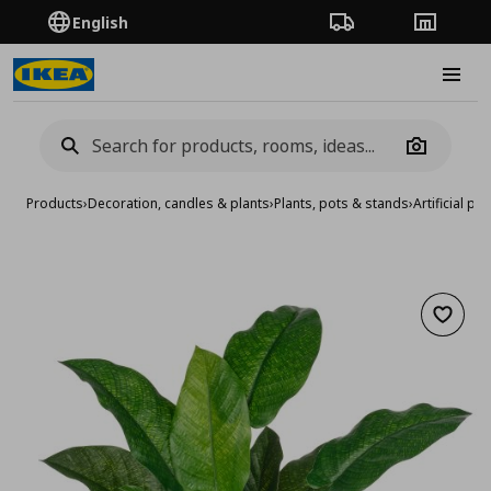
English
Order Tracking
Stores
Burge
Camera
Products
›
Decoration, candles & plants
›
Plants, pots & stands
›
Artificial pla
Add to 