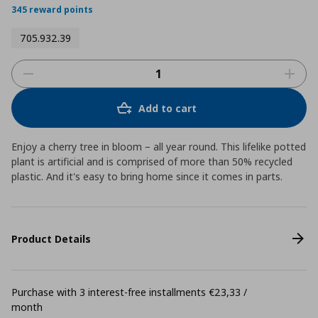
345 reward points
705.932.39
Add to cart
Enjoy a cherry tree in bloom − all year round. This lifelike potted
plant is artificial and is comprised of more than 50% recycled
plastic. And it's easy to bring home since it comes in parts.
Product Details
Purchase with 3 interest-free installments €23,33 /
month