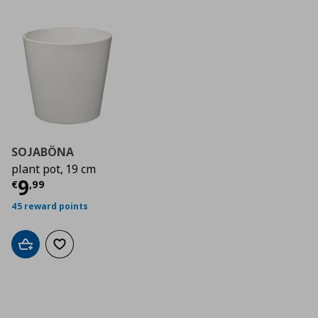
SOJABÖNA
plant pot, 19 cm
Current price
€ 9,99
9
€
,
99
45 reward points
Add to cart
Add to wishlist