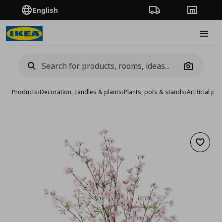
English
Order Tracking
Stores
Burge
Camera
Products
›
Decoration, candles & plants
›
Plants, pots & stands
›
Artificial pla
Add to 