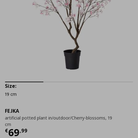
Size:
19 cm
FEJKA
artificial potted plant in/outdoor/Cherry-blossoms, 19
cm
Current price
€ 69,99
69
€
,
99