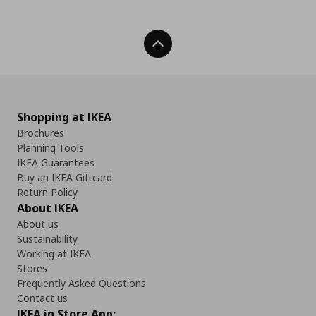
Back To Top
Shopping at IKEA
Brochures
Planning Tools
IKEA Guarantees
Buy an IKEA Giftcard
Return Policy
About IKEA
About us
Sustainability
Working at IKEA
Stores
Frequently Asked Questions
Contact us
IKEA in Store App: