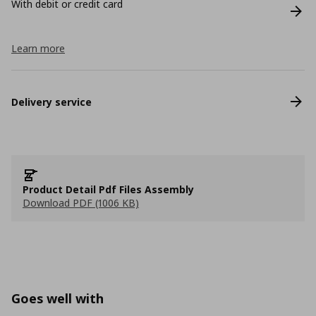
With debit or credit card
Learn more
Delivery service
Product Detail Pdf Files Assembly
Download PDF (1006 KB)
Goes well with