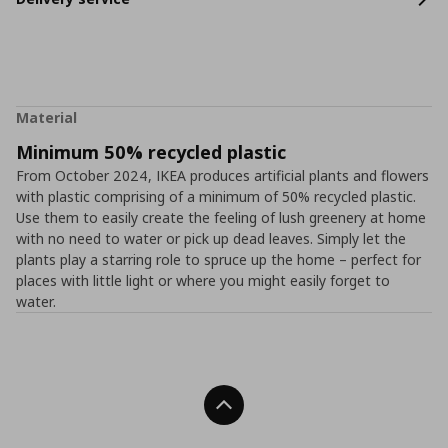
Material
Minimum 50% recycled plastic
From October 2024, IKEA produces artificial plants and flowers
with plastic comprising of a minimum of 50% recycled plastic.
Use them to easily create the feeling of lush greenery at home
with no need to water or pick up dead leaves. Simply let the
plants play a starring role to spruce up the home – perfect for
places with little light or where you might easily forget to
water.
Back To Top