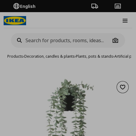
English
Order Tracking
Stores
Burge
Camera
Products
›
Decoration, candles & plants
›
Plants, pots & stands
›
Artificial pla
Add to 