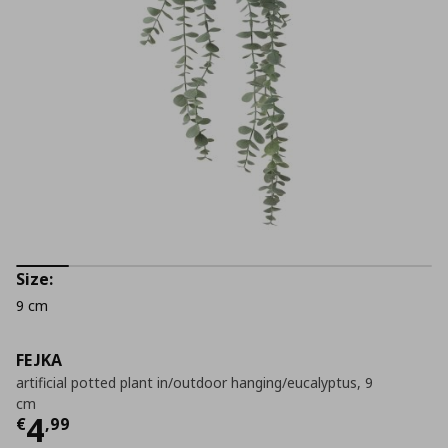
Size:
9 cm
FEJKA
artificial potted plant in/outdoor hanging/eucalyptus, 9
cm
Current price
€ 4,99
4
€
,
99