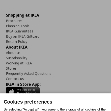
Shopping at IKEA
Brochures
Planning Tools
IKEA Guarantees
Buy an IKEA Giftcard
Return Policy
About IKEA
About us
Sustainability
Working at IKEA
Stores
Frequently Asked Questions
Contact us
IKEA in Store App:
Cookies preferences
Follow us:
By selecting "Accept all", you agree to the storage of all cookies of the