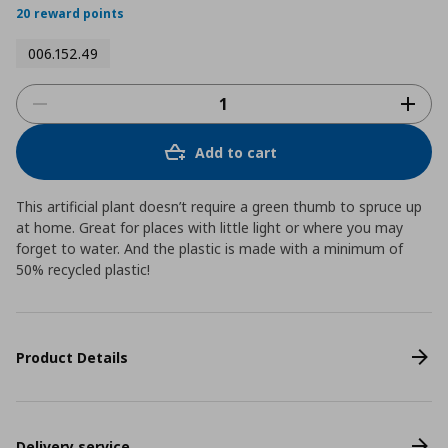
20 reward points
006.152.49
Add to cart
This artificial plant doesn’t require a green thumb to spruce up
at home. Great for places with little light or where you may
forget to water. And the plastic is made with a minimum of
50% recycled plastic!
Product Details
Delivery service