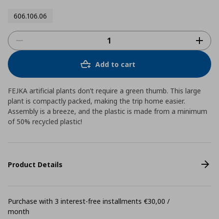
606.106.06
Add to cart
FEJKA artificial plants don’t require a green thumb. This large
plant is compactly packed, making the trip home easier.
Assembly is a breeze, and the plastic is made from a minimum
of 50% recycled plastic!
Product Details
Purchase with 3 interest-free installments €30,00 /
month