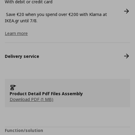
With debit or credit card
Save €20 when you spend over €200 with Klarna at
ΙΚΕΑ.gr until 7/8.
Learn more
Delivery service
Product Detail Pdf Files Assembly
Download PDF (1 MB)
Function/solution