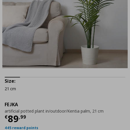
Size:
21 cm
FEJKA
artificial potted plant in/outdoor/Kentia palm, 21 cm
Current price
€ 89,99
89
€
,
99
445 reward points