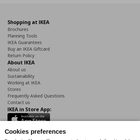
Shopping at IKEA
Brochures
Planning Tools
IKEA Guarantees
Buy an IKEA Giftcard
Return Policy
About IKEA
About us
Sustainability
Working at IKEA
Stores
Frequently Asked Questions
Contact us
IKEA in Store App:
Cookies preferences