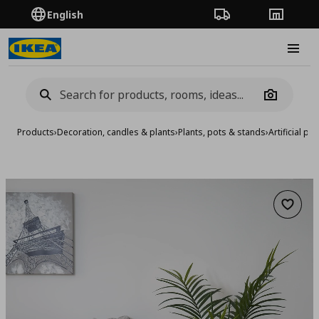
English
Order Tracking
Stores
Burge
Camera
Products
›
Decoration, candles & plants
›
Plants, pots & stands
›
Artificial pla
Add to 