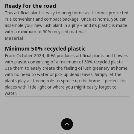
Ready for the road
This artificial plant is easy to bring home as it comes protected
in a convenient and compact package. Once at home, you can
assemble your new lush plant in a jiffy – and its plastic is made
with a minimum of 50% recycled material!
Material
Minimum 50% recycled plastic
From October 2024, IKEA produces artificial plants and flowers
with plastic comprising of a minimum of 50% recycled plastic.
Use them to easily create the feeling of lush greenery at home
with no need to water or pick up dead leaves. Simply let the
plants play a starring role to spruce up the home – perfect for
places with little light or where you might easily forget to
water.
Back To Top