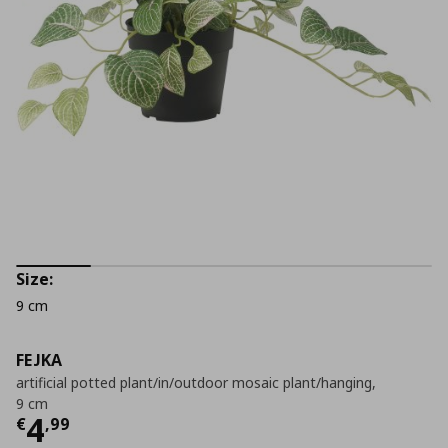
Size:
9 cm
FEJKA
artificial potted plant/in/outdoor mosaic plant/hanging,
9 cm
Current price
€ 4,99
4
€
,
99