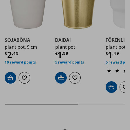
SOJABÖNA
DAIDAI
FÖRENLIG
plant pot, 9 cm
plant pot
plant pot i
Current price
Current price
€ 2,49
Curre
€ 1,9
2
1
1
€
,
49
€
,
99
€
,
49
10 reward points
5 reward points
5 reward poi
Add to cart
Add to wishlist
Add to cart
Add to wishlist
Add to car
Ad