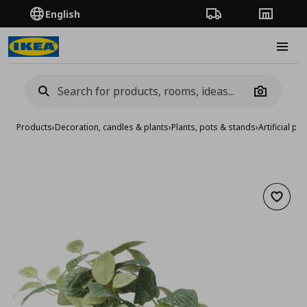
English
Order Tracking
Stores
Burge
Camera
Products
›
Decoration, candles & plants
›
Plants, pots & stands
›
Artificial pla
Add to 