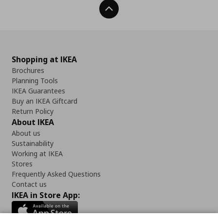
Back To Top
Shopping at IKEA
Brochures
Planning Tools
IKEA Guarantees
Buy an IKEA Giftcard
Return Policy
About IKEA
About us
Sustainability
Working at IKEA
Stores
Frequently Asked Questions
Contact us
IKEA in Store App: