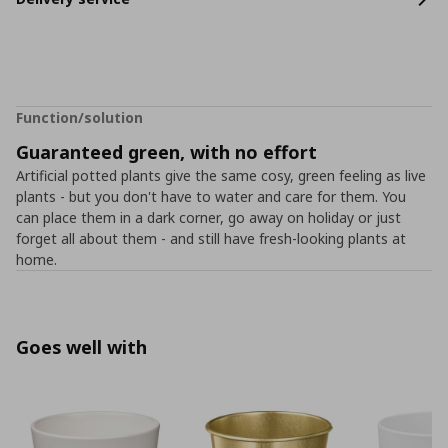
Function/solution
Guaranteed green, with no effort
Artificial potted plants give the same cosy, green feeling as live
plants - but you don't have to water and care for them. You
can place them in a dark corner, go away on holiday or just
forget all about them - and still have fresh-looking plants at
home.
Goes well with