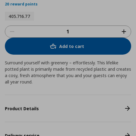
20 reward points
405.716.77
Add to cart
Surround yourself with greenery – effortlessly. This lifelike
potted plant is primarily made from recycled plastic and creates
a cosy, fresh atmosphere that you and your guests can enjoy
all year round.
Product Details
Delivery service