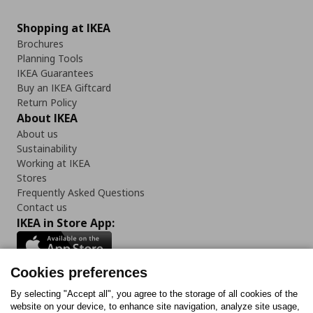
Shopping at IKEA
Brochures
Planning Tools
IKEA Guarantees
Buy an IKEA Giftcard
Return Policy
About IKEA
About us
Sustainability
Working at IKEA
Stores
Frequently Asked Questions
Contact us
IKEA in Store App:
Cookies preferences
Follow us:
By selecting "Accept all", you agree to the storage of all cookies of the
website on your device, to enhance site navigation, analyze site usage,