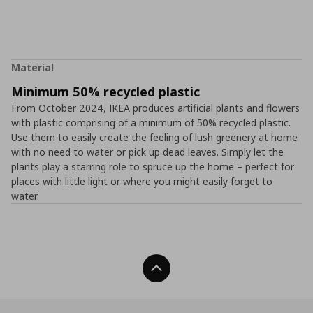
Material
Minimum 50% recycled plastic
From October 2024, IKEA produces artificial plants and flowers
with plastic comprising of a minimum of 50% recycled plastic.
Use them to easily create the feeling of lush greenery at home
with no need to water or pick up dead leaves. Simply let the
plants play a starring role to spruce up the home – perfect for
places with little light or where you might easily forget to
water.
Back To Top