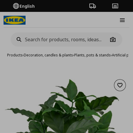
English
Order Tracking
Stores
Burge
Camera
Products
›
Decoration, candles & plants
›
Plants, pots & stands
›
Artificial pla
Add to 