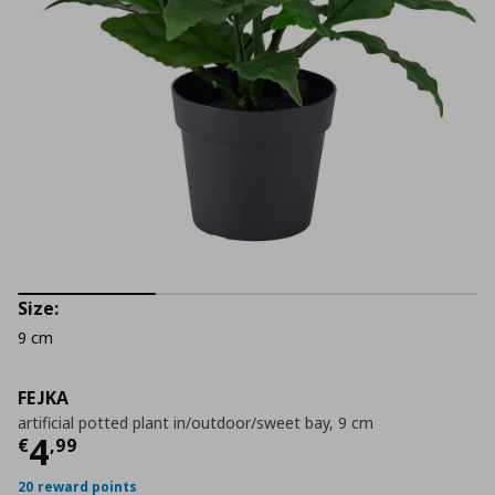
Size:
9 cm
FEJKA
artificial potted plant in/outdoor/sweet bay, 9 cm
Current price
€ 4,99
4
€
,
99
20 reward points