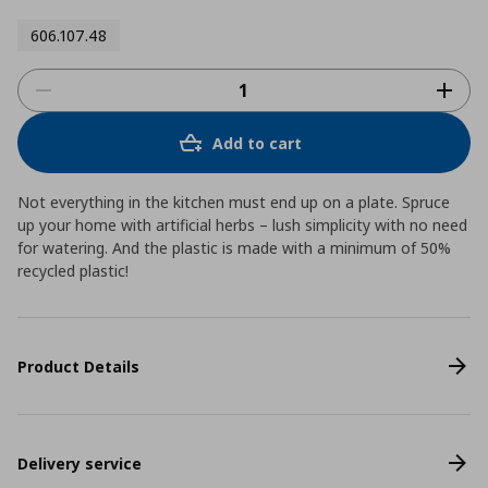
606.107.48
Add to cart
Not everything in the kitchen must end up on a plate. Spruce
up your home with artificial herbs – lush simplicity with no need
for watering. And the plastic is made with a minimum of 50%
recycled plastic!
Product Details
Delivery service