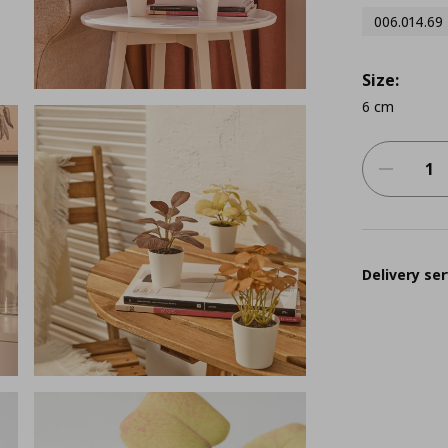
006.014.69
Size:
6 cm
Delivery ser