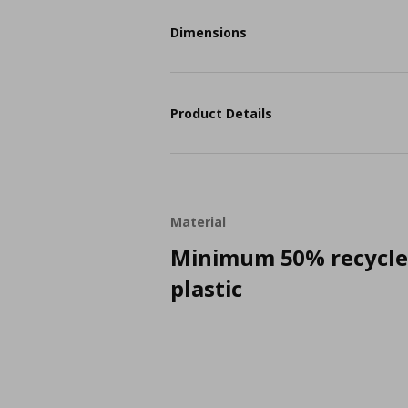
Dimensions
Product Details
Material
Minimum 50% recycl
plastic