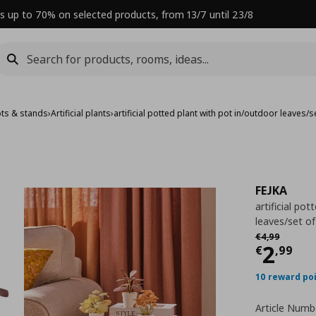
s up to 70% on selected products, from 13/7 until 23/8
ots & stands
›
Artificial plants
›
artificial potted plant with pot in/outdoor leaves/s
FEJKA
artificial po
leaves/set of
Αρχική τιμή
€
€
4
,
99
Curre
2
€
,
99
10 reward po
Article Numb