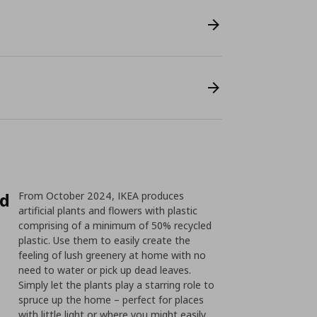
ed
From October 2024, IKEA produces
artificial plants and flowers with plastic
comprising of a minimum of 50% recycled
plastic. Use them to easily create the
feeling of lush greenery at home with no
need to water or pick up dead leaves.
Simply let the plants play a starring role to
spruce up the home – perfect for places
with little light or where you might easily