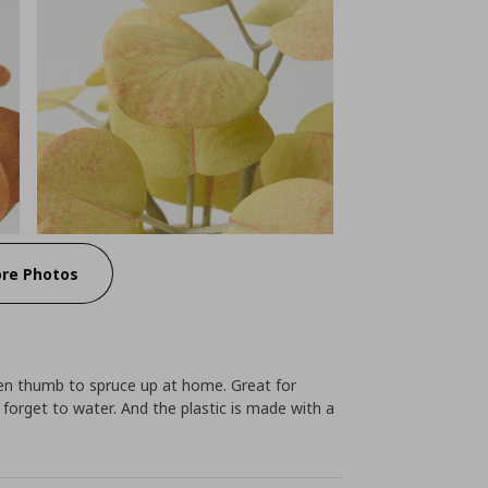
re Photos
green thumb to spruce up at home. Great for
y forget to water. And the plastic is made with a