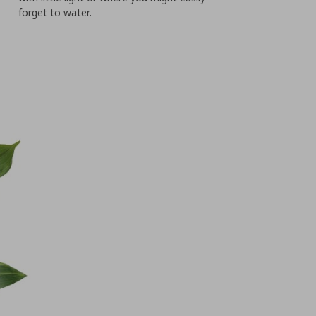
forget to water.