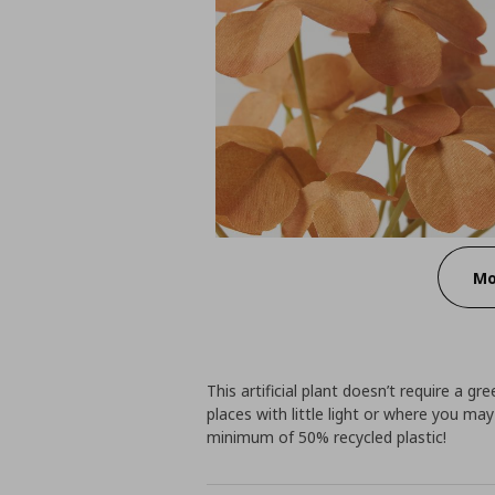
Mo
This artificial plant doesn’t require a 
places with little light or where you ma
minimum of 50% recycled plastic!