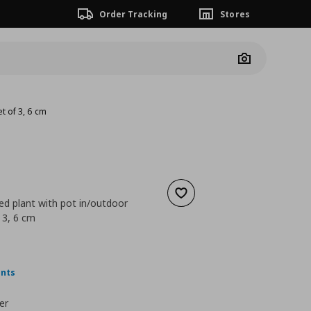
Order Tracking
Stores
Camera
et of 3, 6 cm
Add to wishlist
tted plant with pot in/outdoor
 3, 6 cm
 4,99
nt price
€ 2,99
ints
er