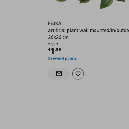
FEJKA
artificial plant wall mounted/in/outdo
26x26 cm
Αρχική τιμή
€ 3,99
€
3
,
99
Current price
€ 1,99
1
€
,
99
5 reward points
Add to wishlist
Notify when back in stock