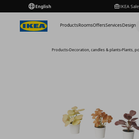
English
IKEA Sale
Products
Rooms
Offers
Services
Design
Products
›
Decoration, candles & plants
›
Plants, p