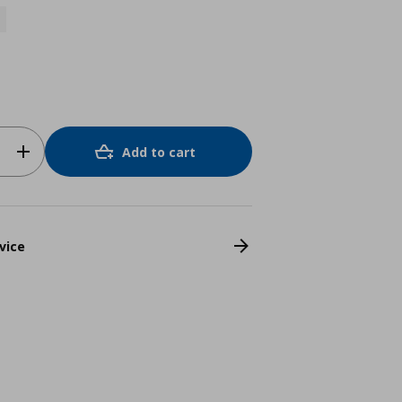
Add to cart
vice