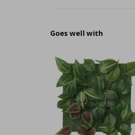
Goes well with