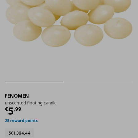
FENOMEN
unscented floating candle
Current price
€ 5,99
5
€
,
99
25 reward points
501.384.44