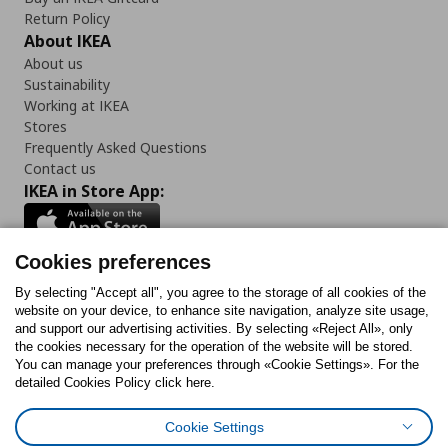
Return Policy
About IKEA
About us
Sustainability
Working at IKEA
Stores
Frequently Asked Questions
Contact us
IKEA in Store App:
Cookies preferences
Follow us:
By selecting "Accept all", you agree to the storage of all cookies of the
website on your device, to enhance site navigation, analyze site usage,
and support our advertising activities. By selecting «Reject All», only
Facebook
Instagram
Tiktok
Youtube
Pinterest
Twitter
the cookies necessary for the operation of the website will be stored.
You can manage your preferences through «Cookie Settings». For the
detailed Cookies Policy click here.
Cookie Settings