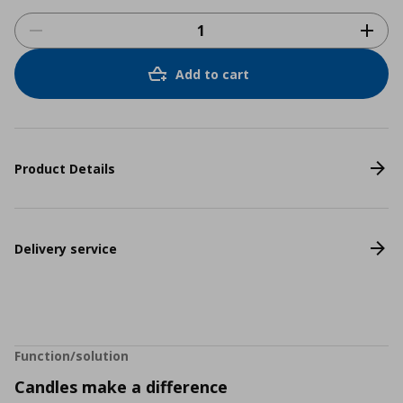
Add to cart
Product Details
Delivery service
Function/solution
Candles make a difference