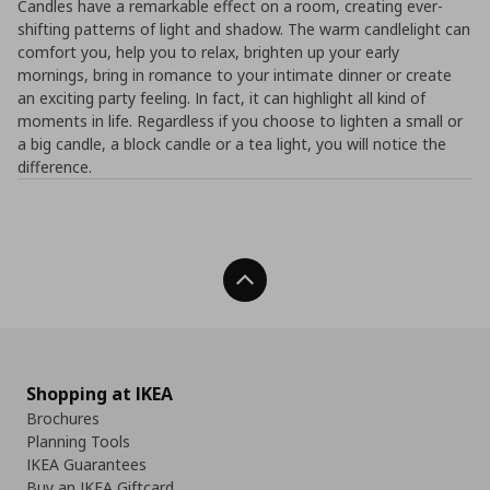
Candles have a remarkable effect on a room, creating ever-
shifting patterns of light and shadow. The warm candlelight can
comfort you, help you to relax, brighten up your early
mornings, bring in romance to your intimate dinner or create
an exciting party feeling. In fact, it can highlight all kind of
moments in life. Regardless if you choose to lighten a small or
a big candle, a block candle or a tea light, you will notice the
difference.
Back To Top
Shopping at IKEA
Brochures
Planning Tools
IKEA Guarantees
Buy an IKEA Giftcard