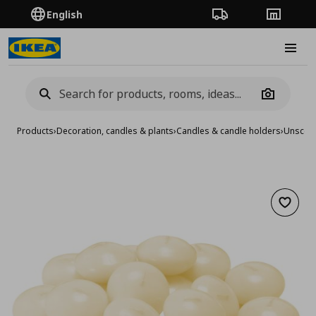
English
Order Tracking
Stores
Burge
Camera
Products
›
Decoration, candles & plants
›
Candles & candle holders
›
Unscent
Add to 