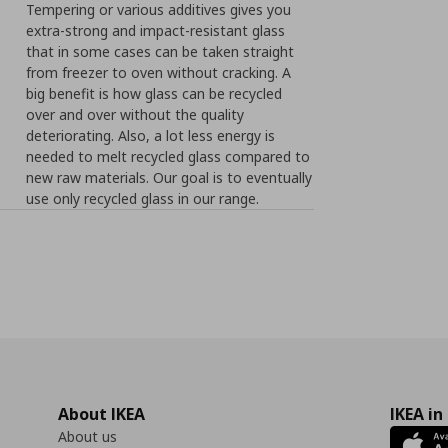
Tempering or various additives gives you
extra-strong and impact-resistant glass
that in some cases can be taken straight
from freezer to oven without cracking. A
big benefit is how glass can be recycled
over and over without the quality
deteriorating. Also, a lot less energy is
needed to melt recycled glass compared to
new raw materials. Our goal is to eventually
use only recycled glass in our range.
About IKEA
IKEA in
About us