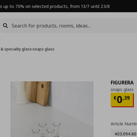
s up to 70% on selected products, from 13/7 until 23/8
 & speciality glass
›
snaps glass
FIGURERA
snaps glass
Curre
0
€
,
39
Article Numb
403.094.60