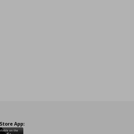
 Store App: