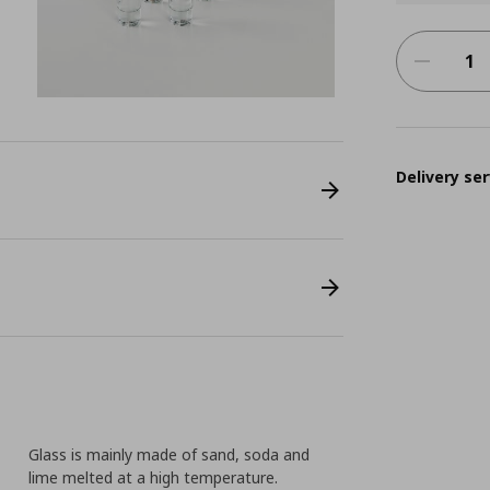
Delivery ser
Glass is mainly made of sand, soda and
lime melted at a high temperature.