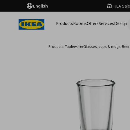
English
IKEA Sale
Products
Rooms
Offers
Services
Design
Products
›
Tableware
›
Glasses, cups & mugs
›
Beer