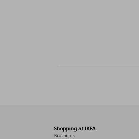
Shopping at IKEA
Brochures