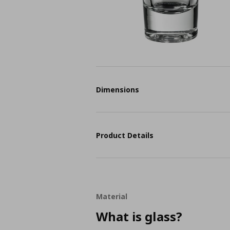
Dimensions
Product Details
Material
What is glass?