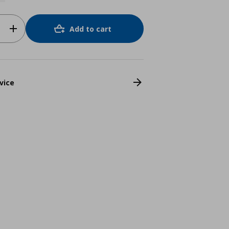
Add to cart
vice