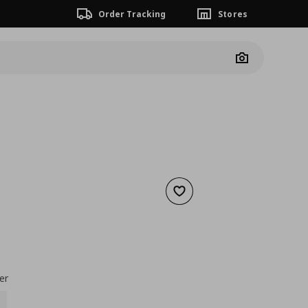
Order Tracking
Stores
Camera
Add to wishlist
nt price
€ 0,39
er