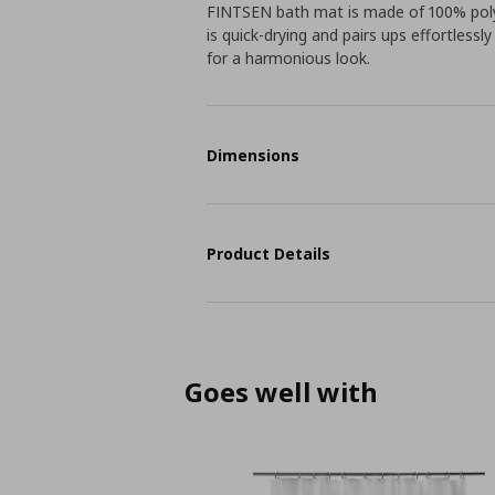
FINTSEN bath mat is made of 100% polye
is quick-drying and pairs ups effortless
for a harmonious look.
Dimensions
Product Details
Goes well with