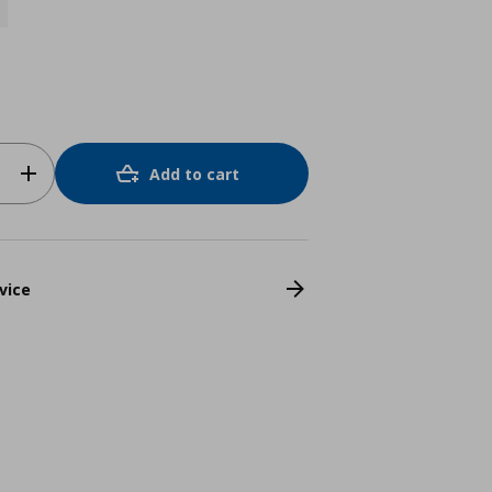
Add to cart
vice