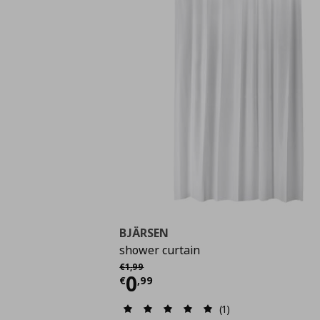
BJÄRSEN
shower curtain
Αρχική τιμή
€ 1,99
€
1
,
99
Current price
€ 0,99
0
€
,
99
(1)