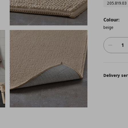
205.819.03
Colour:
beige
Delivery ser