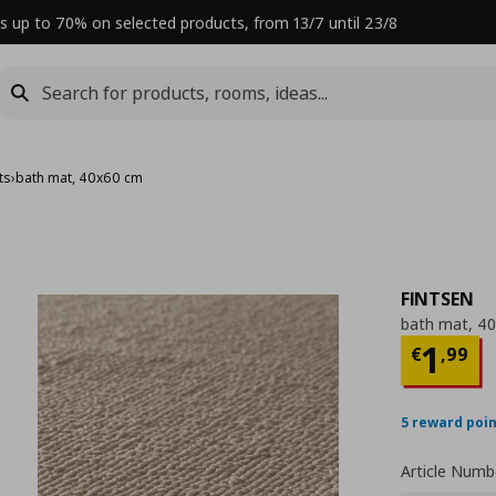
s up to 70% on selected products, from 13/7 until 23/8
ts
›
bath mat, 40x60 cm
FINTSEN
bath mat, 4
Curre
1
€
,
99
5 reward poi
Article Numb