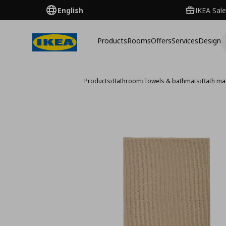
English
IKEA Sale
Products
Rooms
Offers
Services
Design
Products
›
Bathroom
›
Towels & bathmats
›
Bath ma