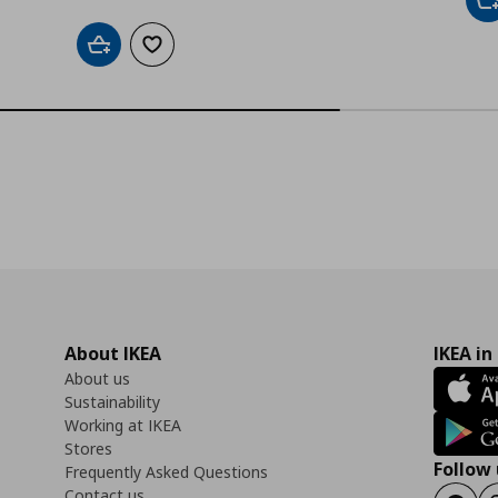
A
Add to cart
Add to wishlist
About IKEA
IKEA in
About us
Sustainability
Working at IKEA
Stores
Follow 
Frequently Asked Questions
Contact us