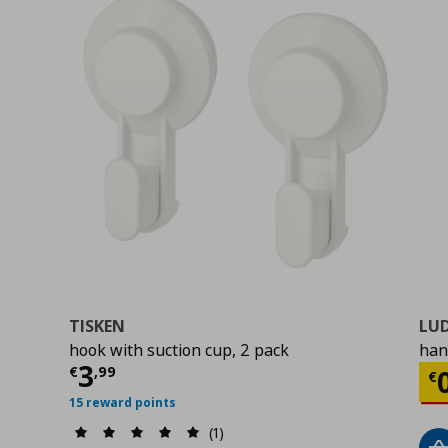
TISKEN
LU
hook with suction cup, 2 pack
han
Current price
€ 3,99
3
Cu
€
,
99
€
15 reward points
(1)