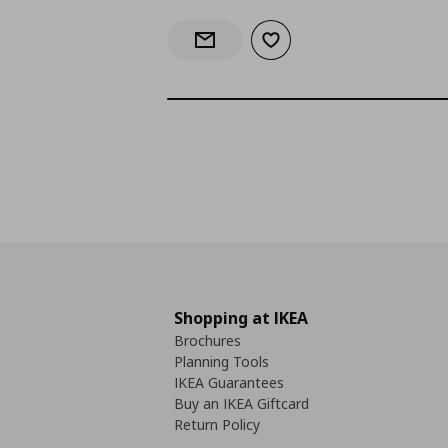
Add to wishlist
Notify when back in stock
Shopping at IKEA
Brochures
Planning Tools
IKEA Guarantees
Buy an IKEA Giftcard
Return Policy