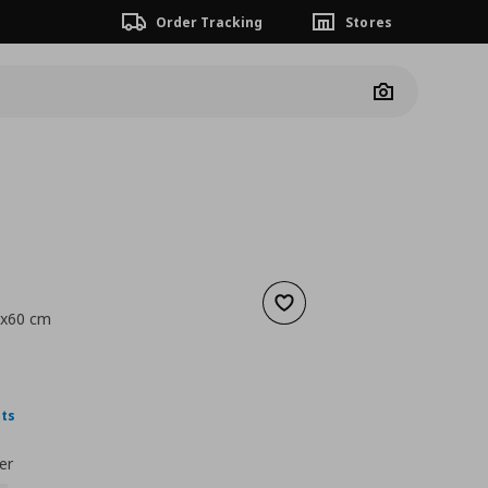
Order Tracking
Stores
Camera
Add to wishlist
0x60 cm
nt price
€ 1,99
nts
er