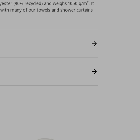
ster (90% recycled) and weighs 1050 g/m². It
ly with many of our towels and shower curtains