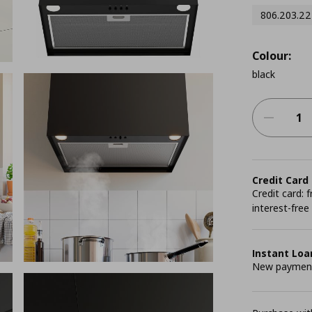
806.203.22
Colour:
black
Credit Card
Credit card:
interest-free
Instant Loa
New payment 