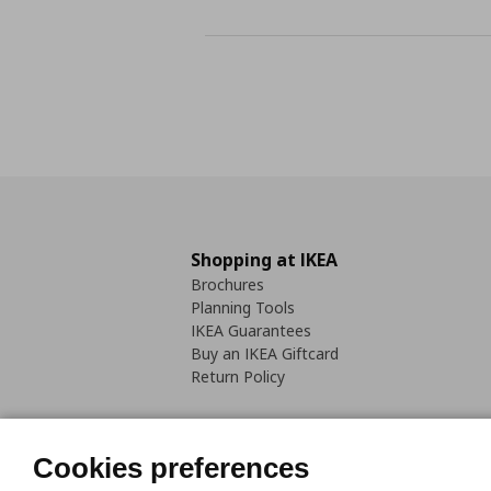
Shopping at IKEA
Brochures
Planning Tools
IKEA Guarantees
Buy an IKEA Giftcard
Return Policy
Cookies preferences