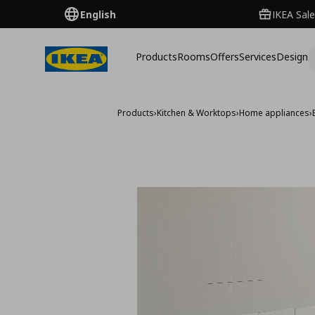
English
IKEA Sale
Products
Rooms
Offers
Services
Design
Products
›
Kitchen & Worktops
›
Home appliances
›