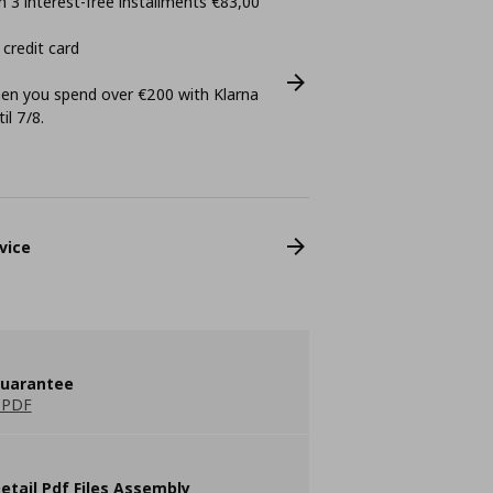
 3 interest-free installments €83,00
 credit card
n you spend over €200 with Klarna
il 7/8.
vice
guarantee
 PDF
etail Pdf Files Assembly