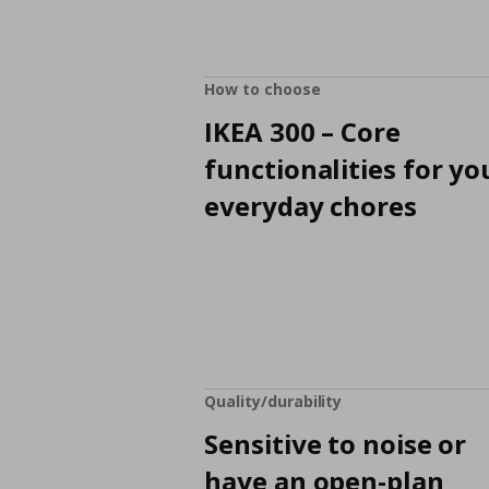
How to choose
IKEA 300 – Core
functionalities for yo
everyday chores
Quality/durability
Sensitive to noise or
have an open-plan