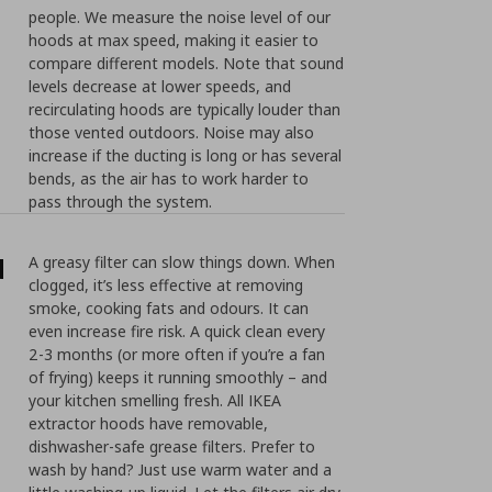
people. We measure the noise level of our
hoods at max speed, making it easier to
compare different models. Note that sound
levels decrease at lower speeds, and
recirculating hoods are typically louder than
those vented outdoors. Noise may also
increase if the ducting is long or has several
bends, as the air has to work harder to
pass through the system.
d
A greasy filter can slow things down. When
clogged, it’s less effective at removing
smoke, cooking fats and odours. It can
even increase fire risk. A quick clean every
2-3 months (or more often if you’re a fan
of frying) keeps it running smoothly – and
your kitchen smelling fresh. All IKEA
extractor hoods have removable,
dishwasher-safe grease filters. Prefer to
wash by hand? Just use warm water and a