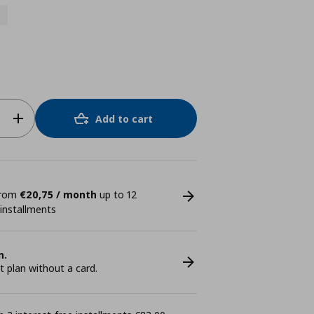
Add to cart
 from
€20,75 / month
up to 12
 installments
n.
plan without a card.