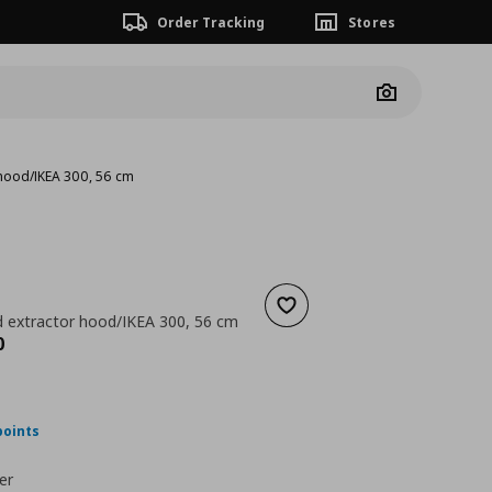
Order Tracking
Stores
Camera
 hood/IKEA 300, 56 cm
Add to wishlist
 extractor hood/IKEA 300, 56 cm
nt price
€ 249,00
0
points
er