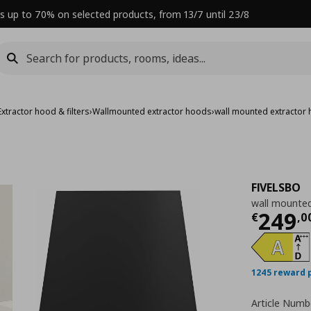
s up to 70% on selected products, from 13/7 until 23/8
Extractor hood & filters
›
Wallmounted extractor hoods
›
wall mounted extractor
FIVELSBO
wall mounted
Curre
249
€
,
0
1245 reward 
Article Numb