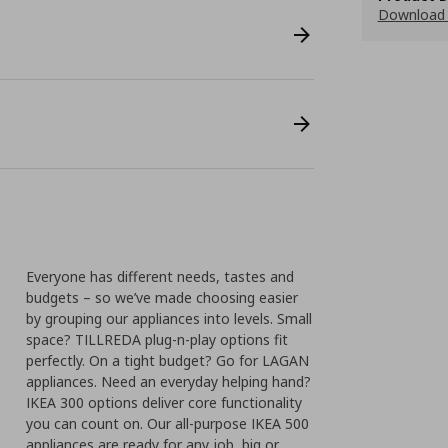
Download
Everyone has different needs, tastes and
budgets – so we’ve made choosing easier
by grouping our appliances into levels. Small
space? TILLREDA plug-n-play options fit
perfectly. On a tight budget? Go for LAGAN
appliances. Need an everyday helping hand?
IKEA 300 options deliver core functionality
you can count on. Our all-purpose IKEA 500
appliances are ready for any job, big or