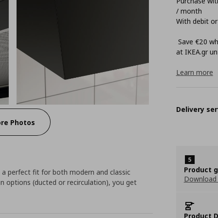
Purchase with
/ month
With debit or
Save €20 whe
at ΙΚΕΑ.gr unt
Learn more
Delivery ser
re Photos
Product 
 a perfect fit for both modern and classic
Download
on options (ducted or recirculation), you get
Product D