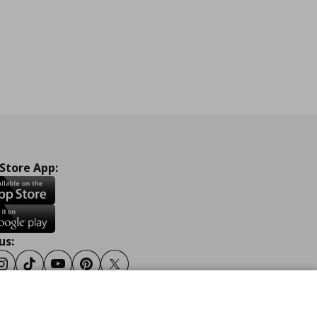
 Store App:
us:
ook
Instagram
Tiktok
Youtube
Pinterest
Twitter