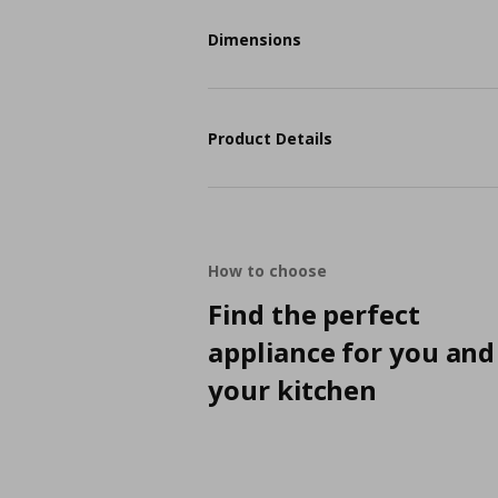
Dimensions
Product Details
How to choose
Find the perfect
appliance for you and
your kitchen