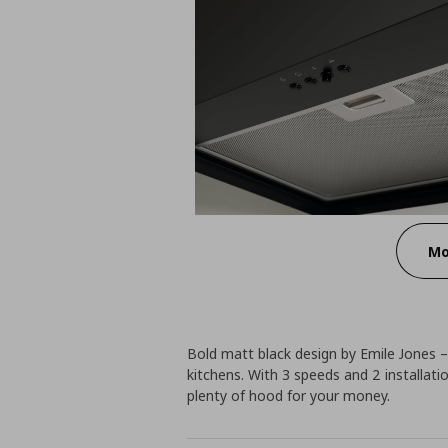
Mo
Bold matt black design by Emile Jones –
kitchens. With 3 speeds and 2 installati
plenty of hood for your money.