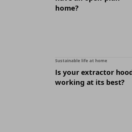
home?
Sustainable life at home
Is your extractor hoo
working at its best?