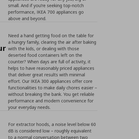
small. And if you’re seeking top-notch
performance, IKEA 700 appliances go
above and beyond.
Need a hand getting food on the table for
a hungry family, clearing the air after baking
ur
with the kids, or dealing with those
deserted food containers left on the
counter? When days are full of activity, it
helps to have reasonably priced appliances
that deliver great results with minimal
effort. Our IKEA 300 appliances offer core
functionalities to make daily chores easier –
without breaking the bank. You get reliable
performance and modern convenience for
your everyday needs.
For extractor hoods, a noise level below 60
dB is considered low – roughly equivalent
to a normal conversation between two