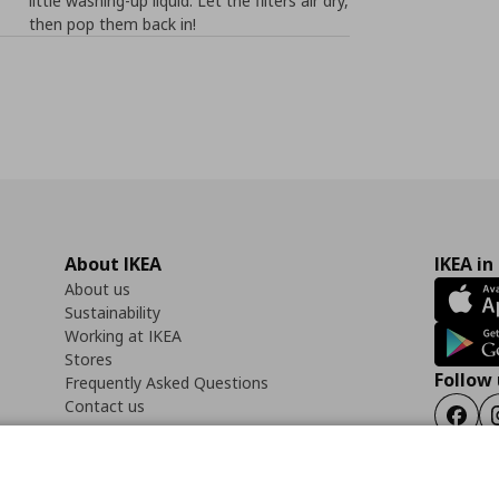
little washing-up liquid. Let the filters air dry,
then pop them back in!
About IKEA
IKEA in
About us
Sustainability
Working at IKEA
Stores
Follow 
Frequently Asked Questions
Contact us
Faceb