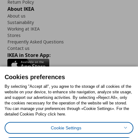
Return Policy
About IKEA
About us
Sustainability
Working at IKEA
Stores
Frequently Asked Questions
Contact us
IKEA in Store App:
Cookies preferences
Follow us:
By selecting "Accept all", you agree to the storage of all cookies of the
website on your device, to enhance site navigation, analyze site usage,
and support our advertising activities. By selecting «Reject All», only
Facebook
Instagram
Tiktok
Youtube
Pinterest
Twitter
the cookies necessary for the operation of the website will be stored.
You can manage your preferences through «Cookie Settings». For the
detailed Cookies Policy click here.
Cookie Settings
Cookies Policy
Digital Accessibility Statement
Cookies preferences