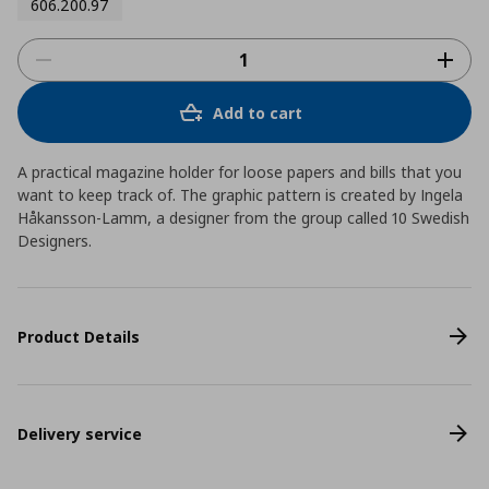
606.200.97
Add to cart
A practical magazine holder for loose papers and bills that you
want to keep track of. The graphic pattern is created by Ingela
Håkansson-Lamm, a designer from the group called 10 Swedish
Designers.
Product Details
Delivery service