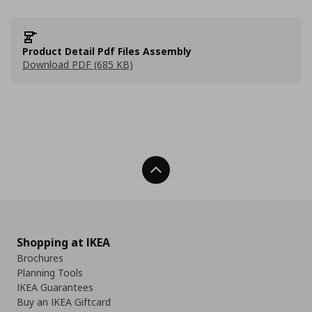
Product Detail Pdf Files Assembly
Download PDF (685 KB)
Back To Top
Shopping at IKEA
Brochures
Planning Tools
IKEA Guarantees
Buy an IKEA Giftcard