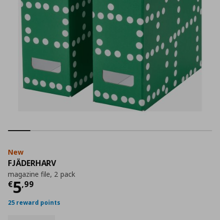
New
FJÄDERHARV
magazine file, 2 pack
Current price
€ 5,99
5
€
,
99
25 reward points