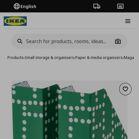
English
Order Tracking
Stores
Burge
Camera
Products
›
Small storage & organisers
›
Paper & media organisers
›
Magazine
Add to 