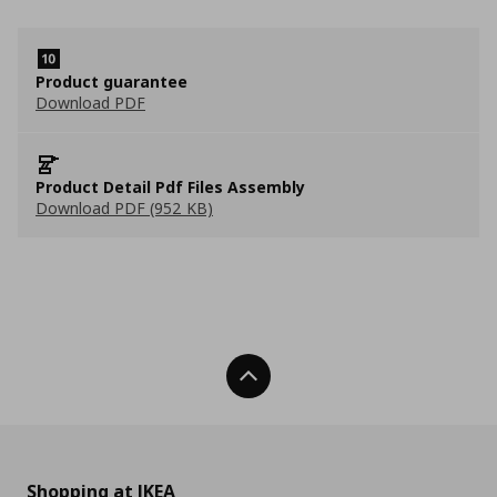
Product guarantee
Download PDF
Product Detail Pdf Files Assembly
Download PDF (952 KB)
Back To Top
Shopping at IKEA