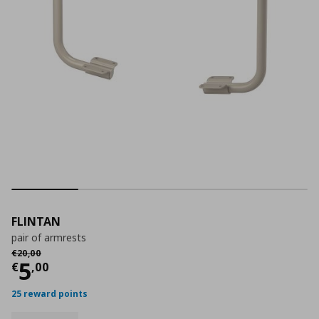
FLINTAN
pair of armrests
Αρχική τιμή
€ 20,00
€
20
,
00
Current price
€ 5,00
5
€
,
00
25 reward points