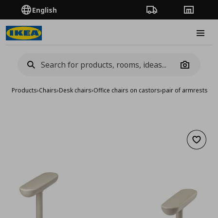
English
Order Tracking
Stores
Burge
Camera
Products
›
Chairs
›
Desk chairs
›
Office chairs on castors
›
pair of armrests
Add to 