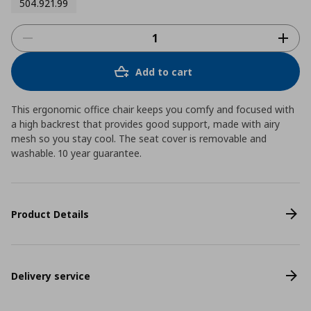
504.921.99
Add to cart
This ergonomic office chair keeps you comfy and focused with
a high backrest that provides good support, made with airy
mesh so you stay cool. The seat cover is removable and
washable. 10 year guarantee.
Product Details
Delivery service