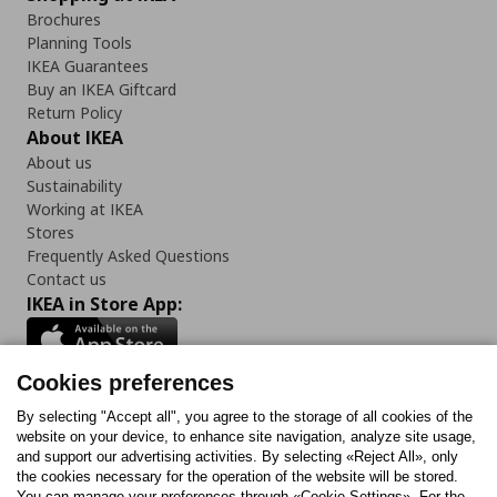
Brochures
Planning Tools
IKEA Guarantees
Buy an IKEA Giftcard
Return Policy
About IKEA
About us
Sustainability
Working at IKEA
Stores
Frequently Asked Questions
Contact us
IKEA in Store App:
Cookies preferences
Follow us:
By selecting "Accept all", you agree to the storage of all cookies of the
website on your device, to enhance site navigation, analyze site usage,
and support our advertising activities. By selecting «Reject All», only
Facebook
Instagram
Tiktok
Youtube
Pinterest
Twitter
the cookies necessary for the operation of the website will be stored.
You can manage your preferences through «Cookie Settings». For the