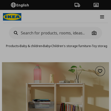
English
Order Tracking
Stores
Burge
Camera
Products
›
Baby & children
›
Baby
›
Children's storage furniture
›
Toy storage
›
Add to 