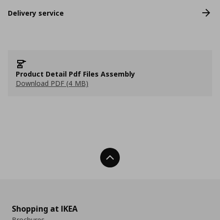
Delivery service
Product Detail Pdf Files Assembly
Download PDF (4 MB)
Back To Top
Shopping at IKEA
Brochures