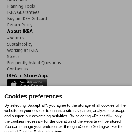
Planning Tools
IKEA Guarantees
Buy an IKEA Giftcard
Return Policy
About IKEA
About us
Sustainability
Working at IKEA
Stores
Frequently Asked Questions
Contact us
IKEA in Store App:
Cookies preferences
Follow us:
By selecting "Accept all", you agree to the storage of all cookies of the
website on your device, to enhance site navigation, analyze site usage,
and support our advertising activities. By selecting «Reject All», only
Facebook
Instagram
Tiktok
Youtube
Pinterest
Twitter
the cookies necessary for the operation of the website will be stored.
You can manage your preferences through «Cookie Settings». For the
detailed Cookies Policy click here.