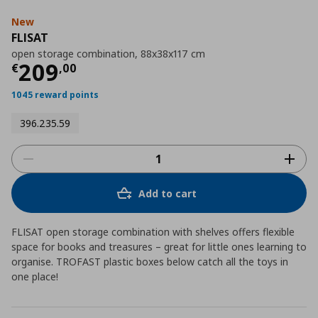
New
FLISAT
open storage combination, 88x38x117 cm
Current price
€ 209,00
209
€
,
00
1045 reward points
396.235.59
Add to cart
FLISAT open storage combination with shelves offers flexible
space for books and treasures – great for little ones learning to
organise. TROFAST plastic boxes below catch all the toys in
one place!