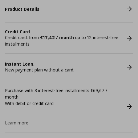
Product Details
Credit Card
Credit card: from
€17,42 / month
up to 12 interest-free
installments
Instant Loan.
New payment plan without a card.
Purchase with 3 interest-free installments €69,67 /
month
With debit or credit card
Learn more