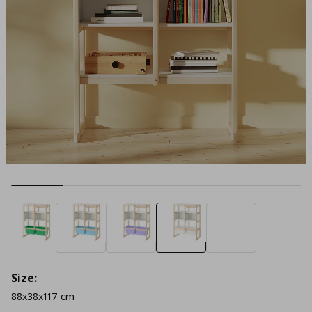
Size:
88x38x117 cm