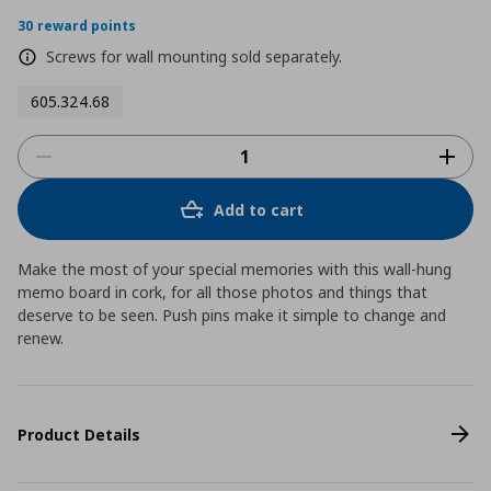
30 reward points
Screws for wall mounting sold separately.
605.324.68
Add to cart
Make the most of your special memories with this wall-hung
memo board in cork, for all those photos and things that
deserve to be seen. Push pins make it simple to change and
renew.
Product Details