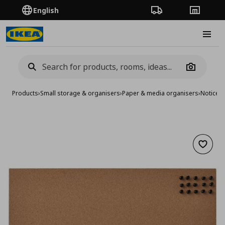
English
Order Tracking
Stores
Burge
Camera
Products
›
Small storage & organisers
›
Paper & media organisers
›
Notice 
Add to 