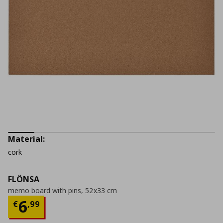
Material:
cork
FLÖNSA
memo board with pins, 52x33 cm
Current price
€ 6,99
6
€
,
99