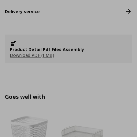
Delivery service
Product Detail Pdf Files Assembly
Download PDF (1 MB)
Goes well with