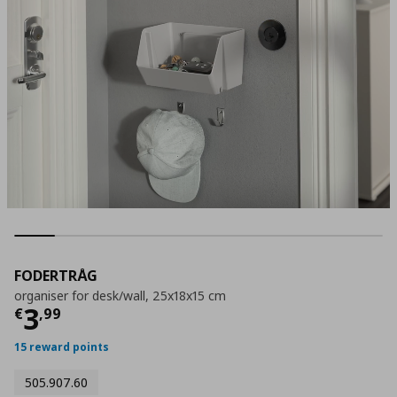
FODERTRÅG
organiser for desk/wall, 25x18x15 cm
Current price
€ 3,99
3
€
,
99
15 reward points
505.907.60