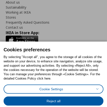
About us
Sustainability
Working at IKEA
Stores
Frequently Asked Questions
Contact us
IKEA in Store App:
Cookies preferences
Follow us:
By selecting "Accept all", you agree to the storage of all cookies of the
website on your device, to enhance site navigation, analyze site usage,
and support our advertising activities. By selecting «Reject All», only
Facebook
Instagram
Tiktok
Youtube
Pinterest
Twitter
the cookies necessary for the operation of the website will be stored.
You can manage your preferences through «Cookie Settings». For the
detailed Cookies Policy click here.
Cookie Settings
Cookies Policy
Digital Accessibility Statement
Cookies preferences
Terms of use
General Data Protection Policy
Privacy Policy for IKEA.gr
Reject all
Code of Consumer Conduct