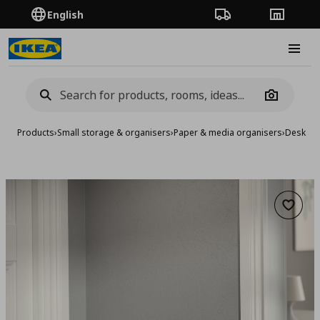
English
Order Tracking
Stores
Burge
Camera
Products
›
Small storage & organisers
›
Paper & media organisers
›
Desk ac
Add to 