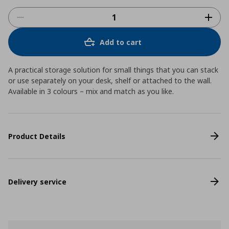
Add to cart
A practical storage solution for small things that you can stack
or use separately on your desk, shelf or attached to the wall.
Available in 3 colours – mix and match as you like.
Product Details
Delivery service