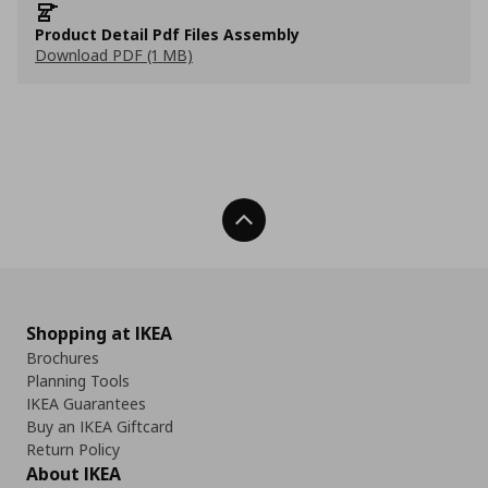
Product Detail Pdf Files Assembly
Download PDF (1 MB)
Back To Top
Shopping at IKEA
Brochures
Planning Tools
IKEA Guarantees
Buy an IKEA Giftcard
Return Policy
About IKEA